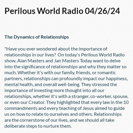
Perilous World Radio 04/26/24
The Dynamics of Relationships
"Have you ever wondered about the importance of 
relationships in our lives?  On today's Perilous World Radio 
show, Alan Masters and Jan Masters Today want to delve 
into the significance of relationships and why they matter so 
much. Whether it's with our family, friends, or romantic 
partners, relationships can profoundly impact our happiness, 
mental health, and overall well-being. They stressed the 
importance of investing more thought into all our 
relationships, whether it's with a stranger, co-worker, spouse, 
or even our Creator. They highlighted that every law in the 10 
commandments and every teaching of Jesus aimed to guide 
us on how to relate to ourselves and others. Relationships 
are the cornerstone of our lives, and we should all take 
deliberate steps to nurture them.  