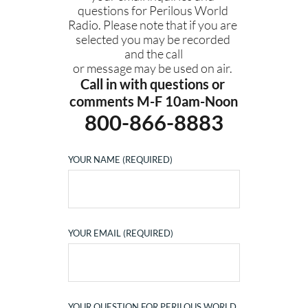
questions for Perilous World 
Radio. Please note that if you are 
selected you may be recorded 
and the call
or message may be used on air. 
Call in with questions or 
comments M-F 10am-Noon
800-866-8883
YOUR NAME (REQUIRED)
YOUR EMAIL (REQUIRED)
YOUR QUESTION FOR PERILOUS WORLD