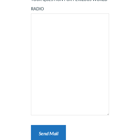
RADIO