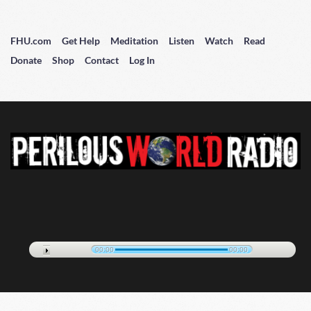
FHU.com
Get Help
Meditation
Listen
Watch
Read
Donate
Shop
Contact
Log In
00:00
00:00