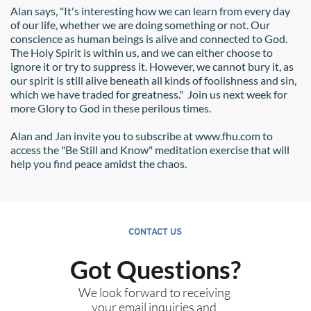
Alan says, "It's interesting how we can learn from every day 
of our life, whether we are doing something or not. Our 
conscience as human beings is alive and connected to God. 
The Holy Spirit is within us, and we can either choose to 
ignore it or try to suppress it. However, we cannot bury it, as 
our spirit is still alive beneath all kinds of foolishness and sin, 
which we have traded for greatness."  Join us next week for 
more Glory to God in these perilous times.
Alan and Jan invite you to subscribe at www.fhu.com to 
access the "Be Still and Know" meditation exercise that will 
help you find peace amidst the chaos.
CONTACT US
Got Questions?
We look forward to receiving 
your email inquiries and 