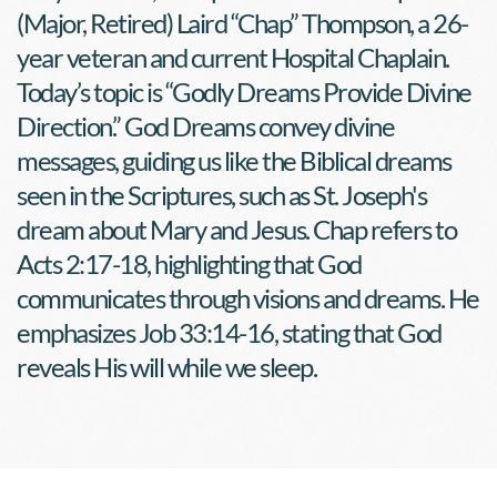
(Major, Retired) Laird “Chap” Thompson, a 26-
year veteran and current Hospital Chaplain. 
Today’s topic is “Godly Dreams Provide Divine 
Direction.” God Dreams convey divine 
messages, guiding us like the Biblical dreams 
seen in the Scriptures, such as St. Joseph's 
dream about Mary and Jesus. Chap refers to 
Acts 2:17-18, highlighting that God 
communicates through visions and dreams. He 
emphasizes Job 33:14-16, stating that God 
reveals His will while we sleep.