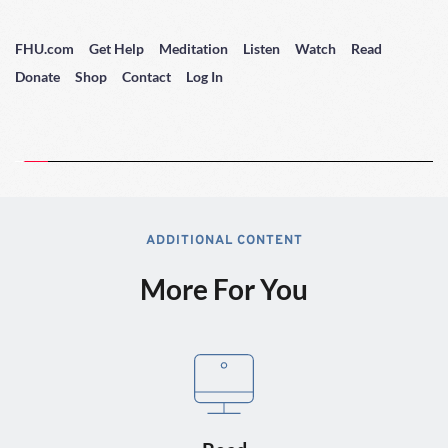
FHU.com
Get Help
Meditation
Listen
Watch
Read
Donate
Shop
Contact
Log In
ADDITIONAL CONTENT
More For You