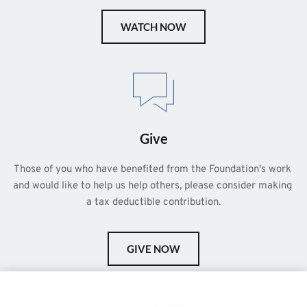
WATCH NOW
Give
Those of you who have benefited from the Foundation's work 
and would like to help us help others, please consider making 
a tax deductible contribution.
GIVE NOW
This is a demo store for testing purposes — no orders shall be
fulfilled.
Dismiss