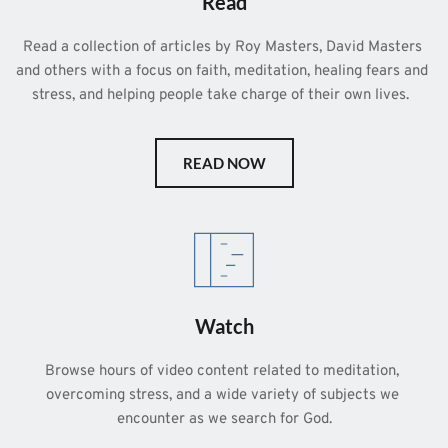
Read
Read a collection of articles by Roy Masters, David Masters 
and others with a focus on faith, meditation, healing fears and 
stress, and helping people take charge of their own lives.  
READ NOW
Watch
Browse hours of video content related to meditation, 
overcoming stress, and a wide variety of subjects we 
encounter as we search for God.