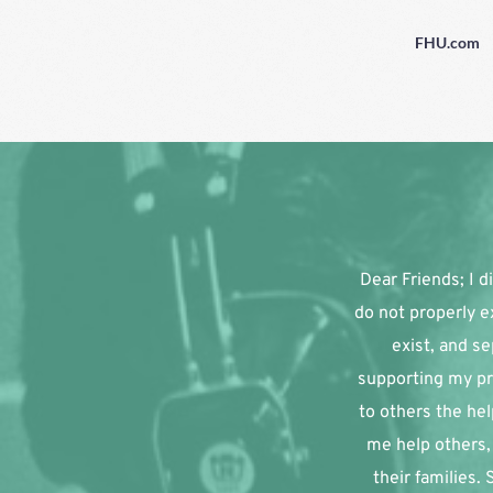
FHU.com
Dear Friends; I di
do not properly e
exist, and se
supporting my pr
to others the hel
me help others, 
their families.