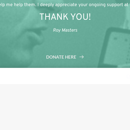
lp me help them. I deeply appreciate your ongoing support at th
THANK YOU!
Roy Masters
DONATE HERE
s a demo store for testing purposes — no orders shall be fulfilled.
D
Tweet