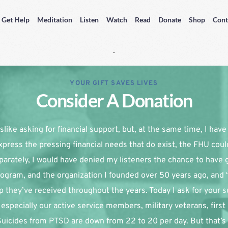
Get Help
Meditation
Listen
Watch
Read
Donate
Shop
Cont
YOUR GIFT SAVES LIVES
Consider A Donation
slike asking for financial support, but, at the same time, I have re
xpress the pressing financial needs that do exist, the FHU coul
parately, I would have denied my listeners the chance to have g
ogram, and the organization I founded over 50 years ago, and 
p they’ve received throughout the years. Today I ask for your su
especially our active service members, military veterans, first
 Suicides from PTSD are down from 22 to 20 per day. But that’s 