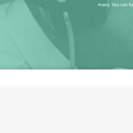
many. You can he
This i
Share on Facebook