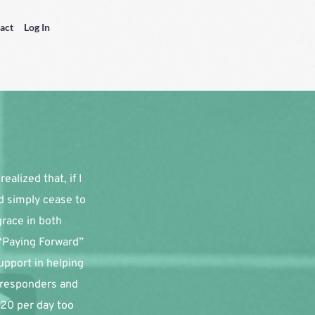
act
Log In
alized that, if I 
d simply cease to 
race in both 
“Paying Forward” 
pport in helping 
 responders and 
20 per day too 