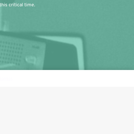
is critical time.
ismiss
Follow us