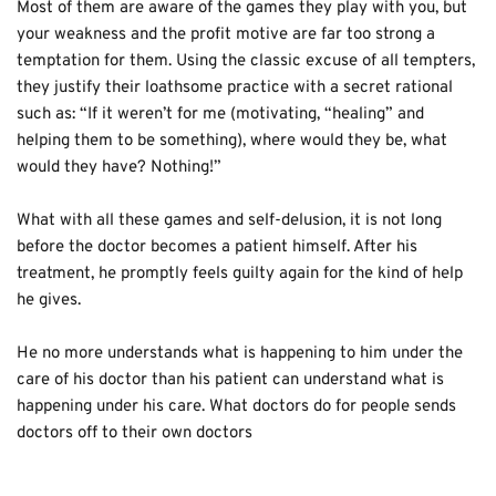
Most of them are aware of the games they play with you, but 
your weakness and the profit motive are far too strong a 
temptation for them. Using the classic excuse of all tempters, 
they justify their loathsome practice with a secret rational 
such as: “If it weren’t for me (motivating, “healing” and 
helping them to be something), where would they be, what 
would they have? Nothing!”
What with all these games and self-delusion, it is not long 
before the doctor becomes a patient himself. After his 
treatment, he promptly feels guilty again for the kind of help 
he gives. 
He no more understands what is happening to him under the 
care of his doctor than his patient can understand what is 
happening under his care. What doctors do for people sends 
doctors off to their own doctors