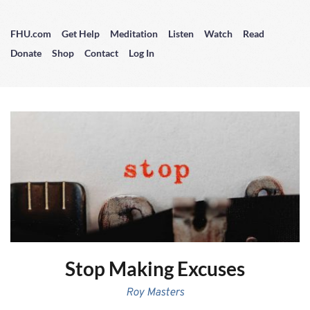
FHU.com
Get Help
Meditation
Listen
Watch
Read
Donate
Shop
Contact
Log In
Stop Making Excuses
Roy Masters