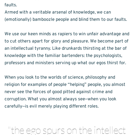
faults.
Armed with a veritable arsenal of knowledge, we can 
(emotionally) bamboozle people and blind them to our faults. 
We use our keen minds as rapiers to win unfair advantage and 
to cut others apart for glory and pleasure. We become part of 
an intellectual tyranny. Like drunkards thirsting at the bar of 
knowledge with the familiar bartenders: the psychologists, 
professors and ministers serving up what our egos thirst for.
When you look to the worlds of science, philosophy and 
religion for examples of people “helping” people, you almost 
never see the forces of good pitted against crime and 
corruption. What you almost always see—when you look 
carefully—is evil merely playing different roles. 
"the ego spurs on the intellect 