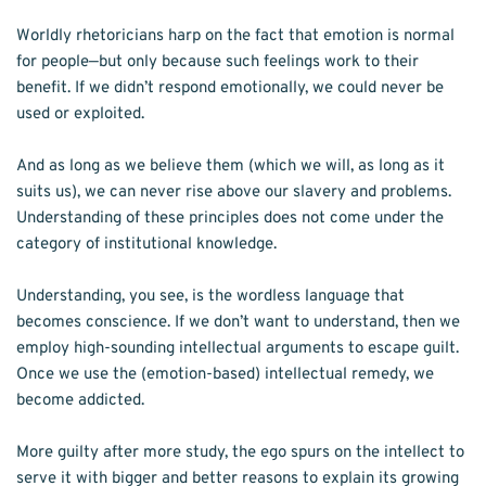
Worldly rhetoricians harp on the fact that emotion is normal 
for people—but only because such feelings work to their 
benefit. If we didn’t respond emotionally, we could never be 
used or exploited. 
And as long as we believe them (which we will, as long as it 
suits us), we can never rise above our slavery and problems. 
Understanding of these principles does not come under the 
category of institutional knowledge. 
Understanding, you see, is the wordless language that 
becomes conscience. If we don’t want to understand, then we 
employ high-sounding intellectual arguments to escape guilt. 
Once we use the (emotion-based) intellectual remedy, we 
become addicted. 
More guilty after more study, the ego spurs on the intellect to 
serve it with bigger and better reasons to explain its growing 