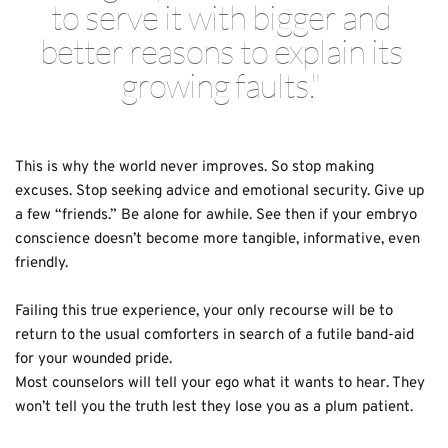
to serve it with bigger and 
better reasons to explain its 
growing faults." 
This is why the world never improves. So stop making 
excuses. Stop seeking advice and emotional security. Give up 
a few “friends.” Be alone for awhile. See then if your embryo 
conscience doesn’t become more tangible, informative, even 
friendly. 
Failing this true experience, your only recourse will be to 
return to the usual comforters in search of a futile band-aid 
for your wounded pride.
Most counselors will tell your ego what it wants to hear. They 
won’t tell you the truth lest they lose you as a plum patient. 