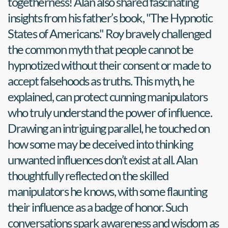
togetherness! Alan also shared fascinating 
insights from his father’s book, "The Hypnotic 
States of Americans." Roy bravely challenged 
the common myth that people cannot be 
hypnotized without their consent or made to 
accept falsehoods as truths. This myth, he 
explained, can protect cunning manipulators 
who truly understand the power of influence. 
Drawing an intriguing parallel, he touched on 
how some may be deceived into thinking 
unwanted influences don’t exist at all. Alan 
thoughtfully reflected on the skilled 
manipulators he knows, with some flaunting 
their influence as a badge of honor. Such 
conversations spark awareness and wisdom as 