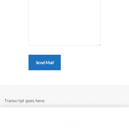
Transcript goes here:
This is a demo store for testing purposes — no orders shall be
fulfilled.
Dismiss