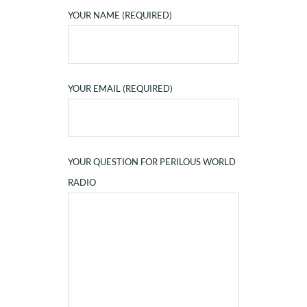
YOUR NAME (REQUIRED)
YOUR EMAIL (REQUIRED)
YOUR QUESTION FOR PERILOUS WORLD
RADIO