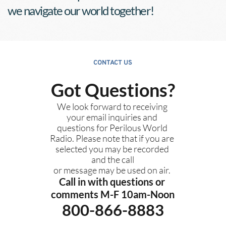
we navigate our world together!
CONTACT US
Got Questions?
We look forward to receiving 
your email inquiries and 
questions for Perilous World 
Radio. Please note that if you are 
selected you may be recorded 
and the call
or message may be used on air. 
Call in with questions or 
comments M-F 10am-Noon
800-866-8883