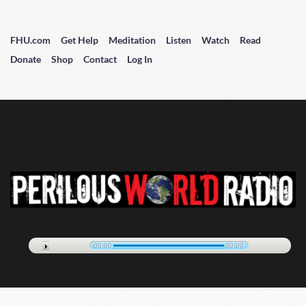
FHU.com
Get Help
Meditation
Listen
Watch
Read
Donate
Shop
Contact
Log In
00:00
00:00