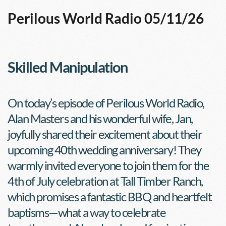
Perilous World Radio 05/11/26
Skilled Manipulation
On today’s episode of Perilous World Radio, 
Alan Masters and his wonderful wife, Jan, 
joyfully shared their excitement about their 
upcoming 40th wedding anniversary! They 
warmly invited everyone to join them for the 
4th of July celebration at Tall Timber Ranch, 
which promises a fantastic BBQ and heartfelt 
baptisms—what a way to celebrate 