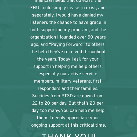
financial needs that do exist, the 
FHU could simply cease to exist, and 
separately, I would have denied my 
listeners the chance to have grace in 
both supporting my program, and the 
organization I founded over 50 years 
ago, and “Paying Forward” to others 
the help they’ve received throughout 
the years. Today I ask for your 
support in helping me help others, 
especially our active service 
members, military veterans, first 
responders and their families. 
Suicides from PTSD are down from 
22 to 20 per day. But that’s 20 per 
day too many. You can help me help 
them. I deeply appreciate your 
ongoing support at this critical time.