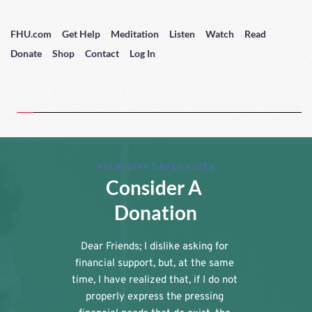
FHU.com
Get Help
Meditation
Listen
Watch
Read
Donate
Shop
Contact
Log In
YOUR GIFT SAVES LIVES
Consider A 
Donation
Dear Friends; I dislike asking for 
financial support, but, at the same 
time, I have realized that, if I do not 
properly express the pressing 