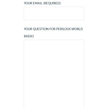
YOUR EMAIL (REQUIRED)
YOUR QUESTION FOR PERILOUS WORLD
RADIO