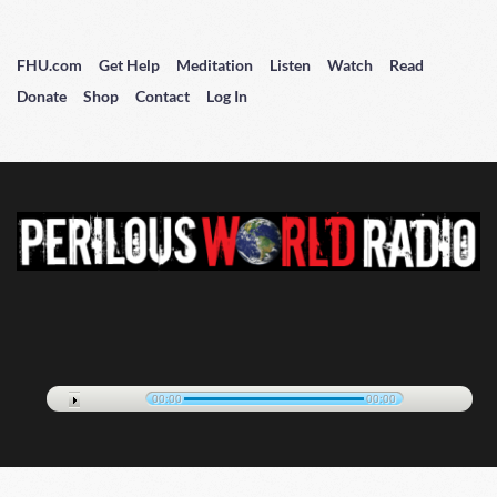
FHU.com
Get Help
Meditation
Listen
Watch
Read
Donate
Shop
Contact
Log In
00:00
00:00