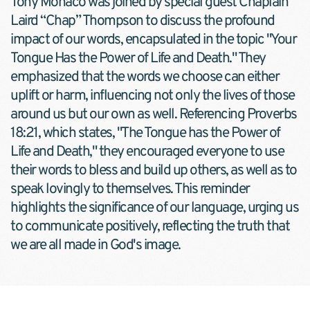
Tony Monaco was joined by special guest Chaplain 
Laird “Chap” Thompson to discuss the profound 
impact of our words, encapsulated in the topic "Your 
Tongue Has the Power of Life and Death." They 
emphasized that the words we choose can either 
uplift or harm, influencing not only the lives of those 
around us but our own as well. Referencing Proverbs 
18:21, which states, "The Tongue has the Power of 
Life and Death," they encouraged everyone to use 
their words to bless and build up others, as well as to 
speak lovingly to themselves. This reminder 
highlights the significance of our language, urging us 
to communicate positively, reflecting the truth that 
we are all made in God's image.