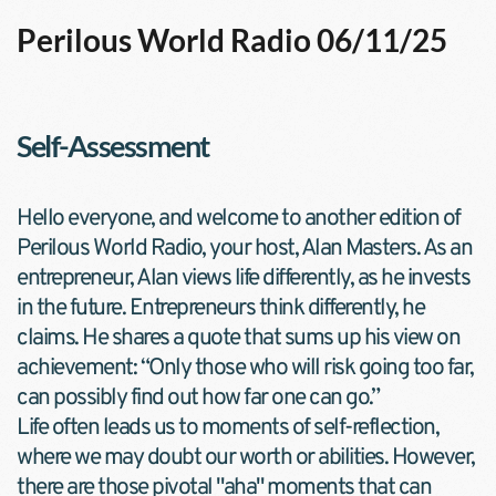
Perilous World Radio 06/11/25
Self-Assessment
Hello everyone, and welcome to another edition of 
Perilous World Radio, your host, Alan Masters. As an 
entrepreneur, Alan views life differently, as he invests 
in the future. Entrepreneurs think differently, he 
claims. He shares a quote that sums up his view on 
achievement: “Only those who will risk going too far, 
can possibly find out how far one can go.”
Life often leads us to moments of self-reflection, 
where we may doubt our worth or abilities. However, 
there are those pivotal "aha" moments that can 