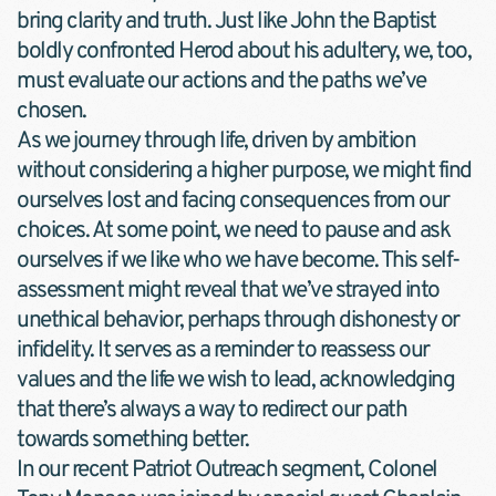
bring clarity and truth. Just like John the Baptist 
boldly confronted Herod about his adultery, we, too, 
must evaluate our actions and the paths we’ve 
chosen.
As we journey through life, driven by ambition 
without considering a higher purpose, we might find 
ourselves lost and facing consequences from our 
choices. At some point, we need to pause and ask 
ourselves if we like who we have become. This self-
assessment might reveal that we’ve strayed into 
unethical behavior, perhaps through dishonesty or 
infidelity. It serves as a reminder to reassess our 
values and the life we wish to lead, acknowledging 
that there’s always a way to redirect our path 
towards something better.
In our recent Patriot Outreach segment, Colonel 