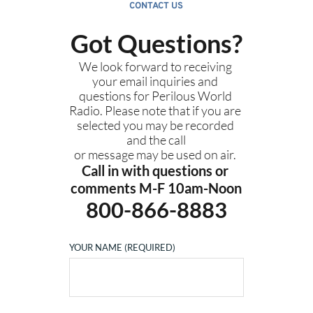
CONTACT US
Got Questions?
We look forward to receiving 
your email inquiries and 
questions for Perilous World 
Radio. Please note that if you are 
selected you may be recorded 
and the call
or message may be used on air. 
Call in with questions or 
comments M-F 10am-Noon
800-866-8883
YOUR NAME (REQUIRED)