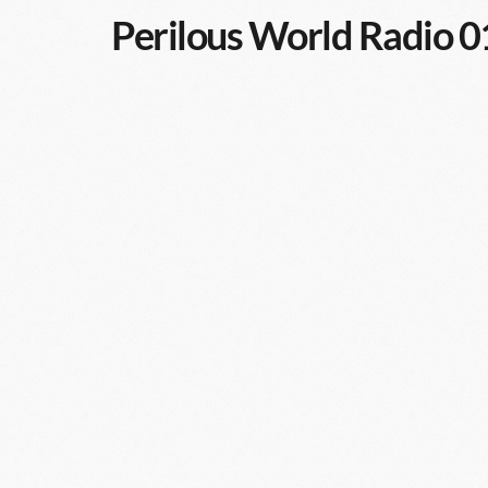
Perilous World Radio 