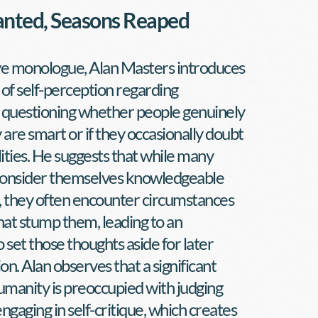
anted, Seasons Reaped
ive monologue, Alan Masters introduces 
of self-perception regarding 
, questioning whether people genuinely 
 are smart or if they occasionally doubt 
lities. He suggests that while many 
 consider themselves knowledgeable 
, they often encounter circumstances 
hat stump them, leading to an 
o set those thoughts aside for later 
n. Alan observes that a significant 
umanity is preoccupied with judging 
ngaging in self-critique, which creates 