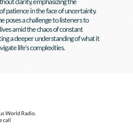
thout clarity, emphasizing the 
of patience in the face of uncertainty. 
e poses a challenge to listeners to 
 lives amid the chaos of constant 
iting a deeper understanding of what it 
igate life's complexities.
us World Radio. 
 call