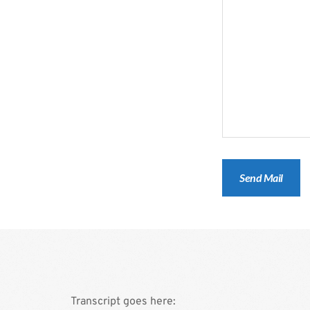
Transcript goes here: