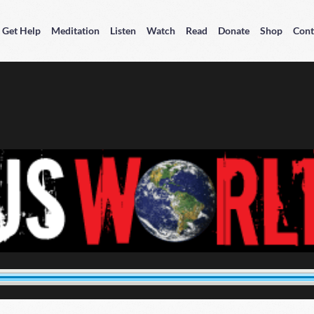
Get Help
Meditation
Listen
Watch
Read
Donate
Shop
Cont