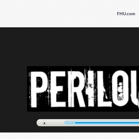
FHU.com
00:00