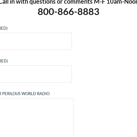
Call in with questions or comments M-F 10am-Noo
800-866-8883
RED)
RED)
R PERILOUS WORLD RADIO