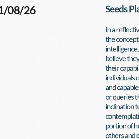
01/08/26
Seeds Pl
In a reflect
the concept 
intelligence
believe they
their capabi
individuals
and capable
or queries t
inclination t
contemplatio
portion of h
others and e