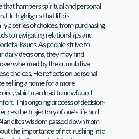
 that hampers spiritual and personal 
. He highlights that life is 
y a series of choices, from purchasing 
ds to navigating relationships and 
ocietal issues. As people strive to 
 daily decisions, they may find 
overwhelmed by the cumulative 
ese choices. He reflects on personal 
ke selling a home for a more 
one, which can lead to newfound 
mfort. This ongoing process of decision-
ences the trajectory of one’s life and 
 Alan cites wisdom passed down from 
bout the importance of not rushing into 