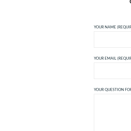
YOUR NAME (REQUI
YOUR EMAIL (REQUI
YOUR QUESTION FO