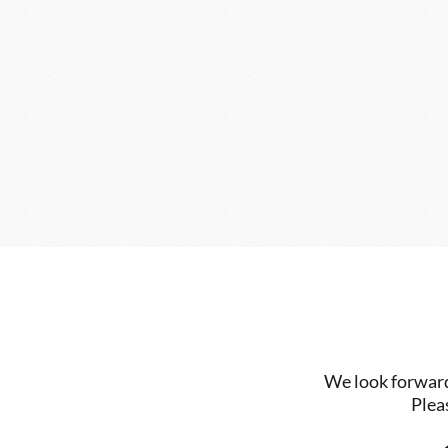
We look forward 
Plea