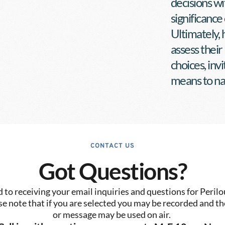
decisions wi
significance 
Ultimately, h
assess their
choices, inv
means to nav
CONTACT US
Got Questions?
to receiving your email inquiries and questions for Perilo
se note that if you are selected you may be recorded and the
or message may be used on air. 