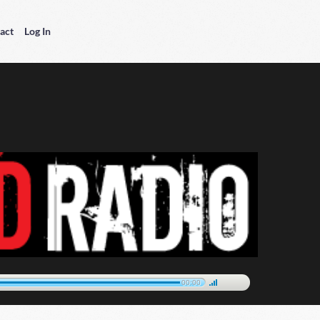
act
Log In
00:00