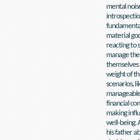
mental noise
introspection
fundamentall
material goo
reacting to s
manage their
themselves 
weight of th
scenarios, li
manageable 
financial co
making influ
well-being.
his father a