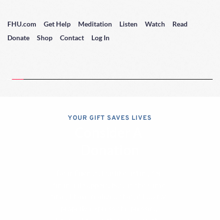
FHU.com
Get Help
Meditation
Listen
Watch
Read
Donate
Shop
Contact
Log In
YOUR GIFT SAVES LIVES
Consider A 
Donation
Dear Friends; I dislike asking for 
financial support, but, at the same 
time, I have realized that, if I do not 
properly express the pressing 