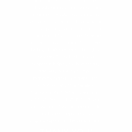
financial needs that do exist, the 
FHU could simply cease to exist, and 
separately, I would have denied my 
listeners the chance to have grace in 
both supporting my program, and the 
organization I founded over 50 years 
ago, and “Paying Forward” to others 
the help they’ve received throughout 
the years. Today I ask for your 
support in helping me help others, 
especially our active service 
members, military veterans, first 
responders and their families. 
Suicides from PTSD are down from 
22 to 20 per day. But that’s 20 per 
day too many. You can help me help 
them. I deeply appreciate your 
ongoing support at this critical time.