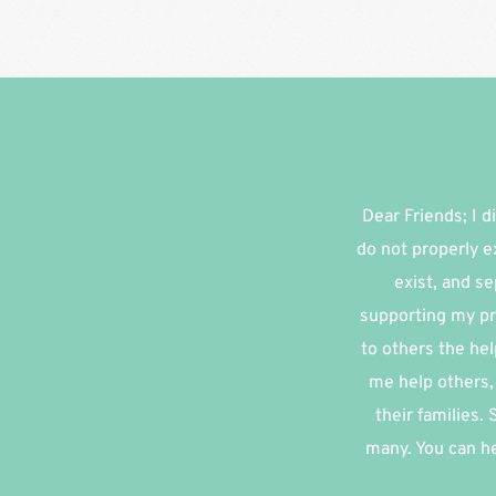
Dear Friends; I di
do not properly e
exist, and se
supporting my pr
to others the hel
me help others, 
their families.
many. You can he