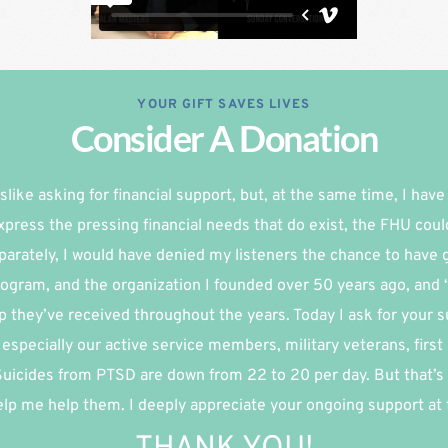
YOUR GIFT SAVES LIVES
Consider A Donation
slike asking for financial support, but, at the same time, I have re
xpress the pressing financial needs that do exist, the FHU coul
parately, I would have denied my listeners the chance to have g
ogram, and the organization I founded over 50 years ago, and 
p they’ve received throughout the years. Today I ask for your su
especially our active service members, military veterans, first
 Suicides from PTSD are down from 22 to 20 per day. But that’s 
lp me help them. I deeply appreciate your ongoing support at th