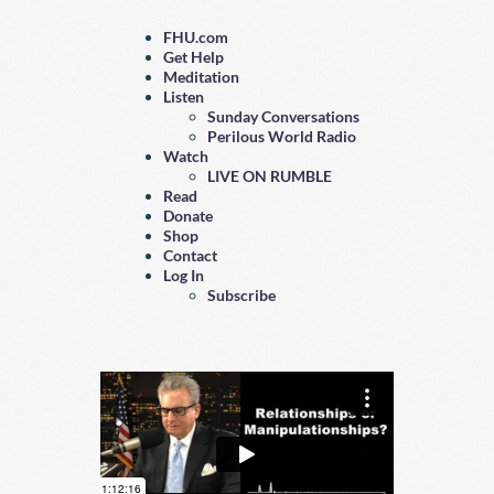
FHU.com
Get Help
Meditation
Listen
Sunday Conversations
Perilous World Radio
Watch
LIVE ON RUMBLE
Read
Donate
Shop
Contact
Log In
Subscribe