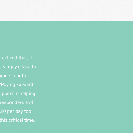
alized that, if I 
d simply cease to 
race in both 
“Paying Forward” 
pport in helping 
 responders and 
20 per day too 
is critical time.