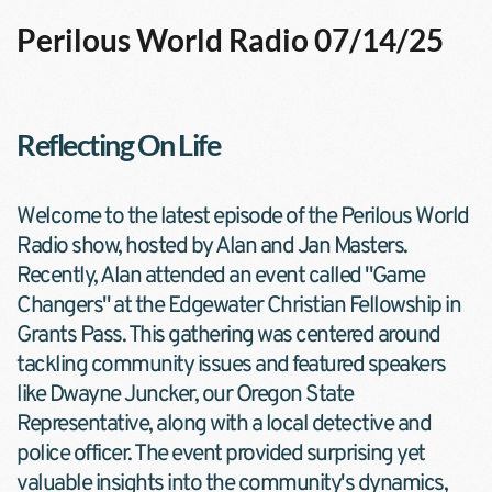
Perilous World Radio 07/14/25
Reflecting On Life
Welcome to the latest episode of the Perilous World 
Radio show, hosted by Alan and Jan Masters. 
Recently, Alan attended an event called "Game 
Changers" at the Edgewater Christian Fellowship in 
Grants Pass. This gathering was centered around 
tackling community issues and featured speakers 
like Dwayne Juncker, our Oregon State 
Representative, along with a local detective and 
police officer. The event provided surprising yet 
valuable insights into the community's dynamics, 