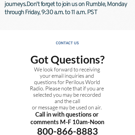
journeys.Don't forget to join us on Rumble, Monday 
through Friday, 9:30 a.m. to 11 a.m. PST
CONTACT US
Got Questions?
We look forward to receiving 
your email inquiries and 
questions for Perilous World 
Radio. Please note that if you are 
selected you may be recorded 
and the call
or message may be used on air. 
Call in with questions or 
comments M-F 10am-Noon
800-866-8883