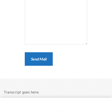
Transcript goes here:
This is a demo store for testing purposes — no orders shall be
fulfilled.
Dismiss