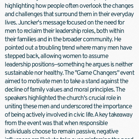
highlighting how people often overlook the changes 
and challenges that surround them in their everyday 
lives. Juncker's message focused on the need for 
men to reclaim their leadership roles, both within 
their families and in the broader community. He 
pointed out a troubling trend where many men have 
stepped back, allowing women to assume 
leadership positions—something he argues is neither 
sustainable nor healthy. The "Game Changers" event 
aimed to motivate men to take a stand against the 
decline of family values and moral principles. The 
speakers highlighted the church's crucial role in 
uniting these men and underscored the importance 
of being actively involved in civic life. A key takeaway 
from the event was that when responsible 
individuals choose to remain passive, negative 