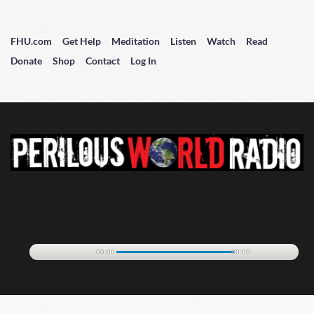
FHU.com
Get Help
Meditation
Listen
Watch
Read
Donate
Shop
Contact
Log In
00:00
00:00