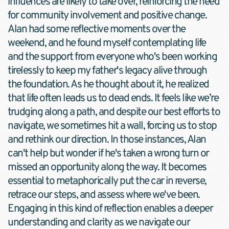
influences are likely to take over, reinforcing the need 
for community involvement and positive change.
Alan had some reflective moments over the 
weekend, and he found myself contemplating life 
and the support from everyone who's been working 
tirelessly to keep my father's legacy alive through 
the foundation. As he thought about it, he realized 
that life often leads us to dead ends. It feels like we’re 
trudging along a path, and despite our best efforts to 
navigate, we sometimes hit a wall, forcing us to stop 
and rethink our direction. In those instances, Alan 
can't help but wonder if he's taken a wrong turn or 
missed an opportunity along the way. It becomes 
essential to metaphorically put the car in reverse, 
retrace our steps, and assess where we've been. 
Engaging in this kind of reflection enables a deeper 
understanding and clarity as we navigate our 