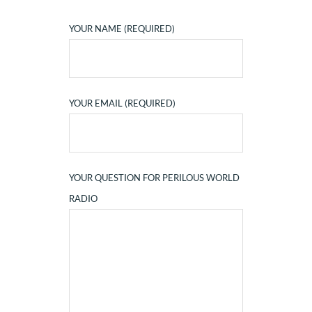
YOUR NAME (REQUIRED)
YOUR EMAIL (REQUIRED)
YOUR QUESTION FOR PERILOUS WORLD
RADIO