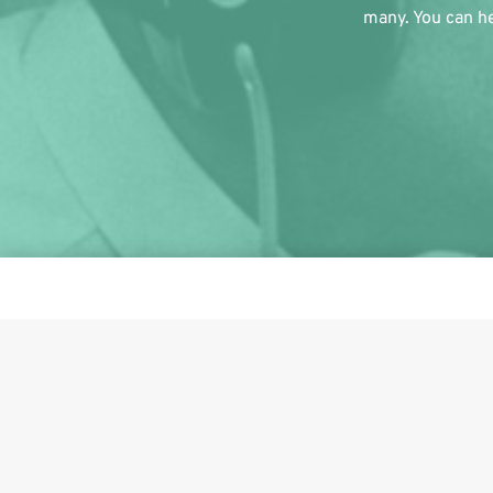
many. You can he
This i
Share on Facebook