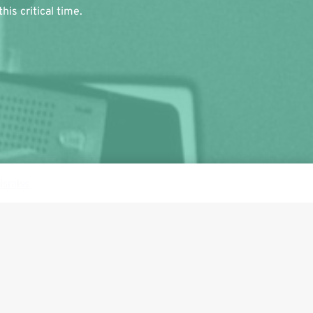
is critical time.
ismiss
Follow us