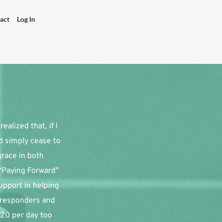
act
Log In
alized that, if I 
d simply cease to 
race in both 
“Paying Forward” 
pport in helping 
 responders and 
20 per day too 