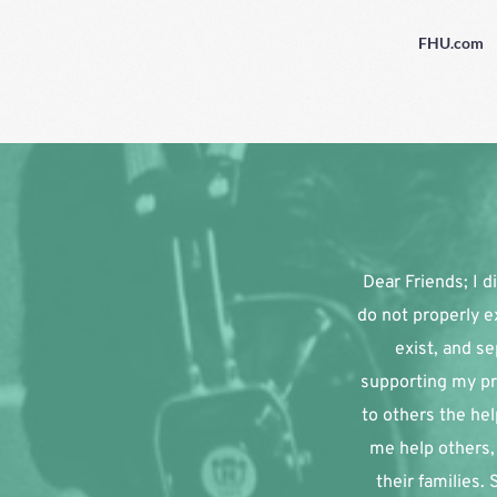
FHU.com
Dear Friends; I di
do not properly e
exist, and se
supporting my pr
to others the hel
me help others, 
their families.