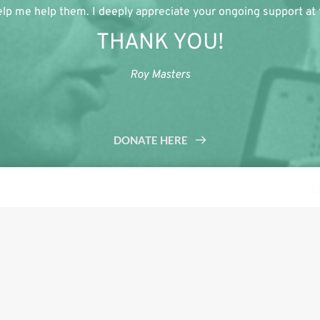
lp me help them. I deeply appreciate your ongoing support at th
THANK YOU!
Roy Masters
DONATE HERE
s a demo store for testing purposes — no orders shall be fulfilled.
D
Tweet