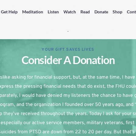
Get Help
Meditation
Listen
Watch
Read
Donate
Shop
Cont
YOUR GIFT SAVES LIVES
Consider A Donation
slike asking for financial support, but, at the same time, I have re
xpress the pressing financial needs that do exist, the FHU coul
parately, I would have denied my listeners the chance to have g
ogram, and the organization I founded over 50 years ago, and 
p they’ve received throughout the years. Today I ask for your su
especially our active service members, military veterans, first
 Suicides from PTSD are down from 22 to 20 per day. But that’s 