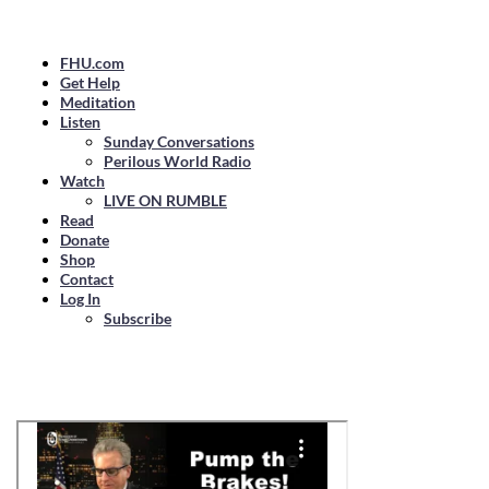
FHU.com
Get Help
Meditation
Listen
Sunday Conversations
Perilous World Radio
Watch
LIVE ON RUMBLE
Read
Donate
Shop
Contact
Log In
Subscribe