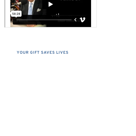
YOUR GIFT SAVES LIVES
Consider A Donation
Dear Friends; I dislike asking for
financial support, but, at the same
time, I have realized that, if I do not
properly express the pressing
financial needs that do exist, the
FHU could simply cease to exist, and
separately, I would have denied my
listeners the chance to have grace in
both supporting my program, and the