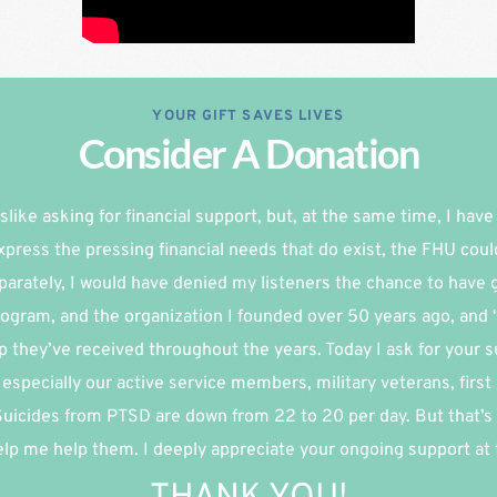
YOUR GIFT SAVES LIVES
Consider A Donation
slike asking for financial support, but, at the same time, I have re
xpress the pressing financial needs that do exist, the FHU coul
parately, I would have denied my listeners the chance to have g
ogram, and the organization I founded over 50 years ago, and 
p they’ve received throughout the years. Today I ask for your su
especially our active service members, military veterans, first
 Suicides from PTSD are down from 22 to 20 per day. But that’s 
lp me help them. I deeply appreciate your ongoing support at th