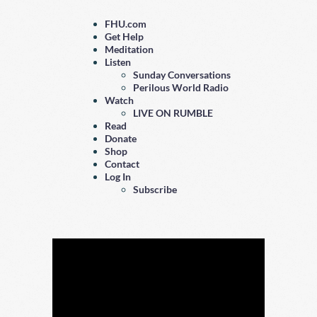
FHU.com
Get Help
Meditation
Listen
Sunday Conversations
Perilous World Radio
Watch
LIVE ON RUMBLE
Read
Donate
Shop
Contact
Log In
Subscribe