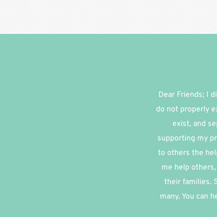
Dear Friends; I di
do not properly e
exist, and se
supporting my pr
to others the hel
me help others, 
their families.
many. You can he