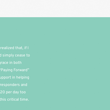
alized that, if I 
d simply cease to 
race in both 
“Paying Forward” 
pport in helping 
 responders and 
20 per day too 
is critical time.