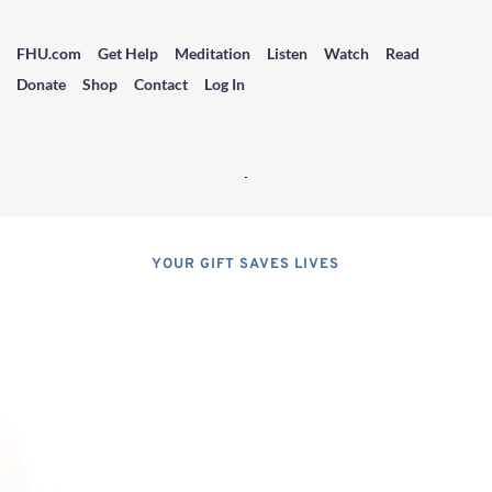
FHU.com
Get Help
Meditation
Listen
Watch
Read
Donate
Shop
Contact
Log In
YOUR GIFT SAVES LIVES
Consider A 
Donation
Dear Friends; I dislike asking for 
financial support, but, at the same 
time, I have realized that, if I do not 
properly express the pressing 