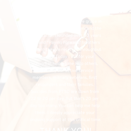
financial needs that do exist, the 
FHU could simply cease to exist, and 
separately, I would have denied my 
listeners the chance to have grace in 
both supporting my program, and the 
organization I founded over 50 years 
ago, and “Paying Forward” to others 
the help they’ve received throughout 
the years. Today I ask for your 
support in helping me help others, 
especially our active service 
members, military veterans, first 
responders and their families. 
Suicides from PTSD are down from 
22 to 20 per day. But that’s 20 per 
day too many. You can help me help 
them. I deeply appreciate your 
ongoing support at this critical time.