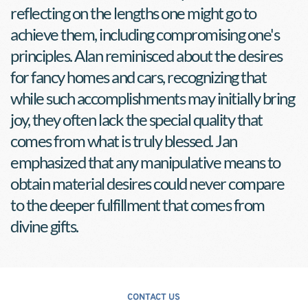
reflecting on the lengths one might go to 
achieve them, including compromising one's 
principles. Alan reminisced about the desires 
for fancy homes and cars, recognizing that 
while such accomplishments may initially bring 
joy, they often lack the special quality that 
comes from what is truly blessed. Jan 
emphasized that any manipulative means to 
obtain material desires could never compare 
to the deeper fulfillment that comes from 
divine gifts.
CONTACT US