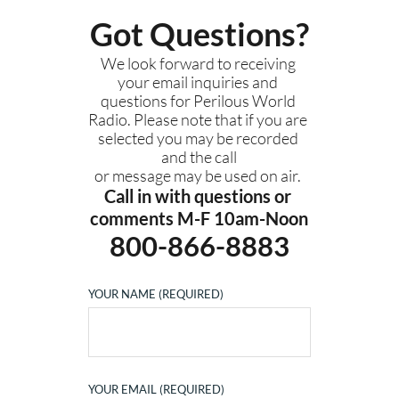
Got Questions?
We look forward to receiving 
your email inquiries and 
questions for Perilous World 
Radio. Please note that if you are 
selected you may be recorded 
and the call
or message may be used on air. 
Call in with questions or 
comments M-F 10am-Noon
800-866-8883
YOUR NAME (REQUIRED)
YOUR EMAIL (REQUIRED)