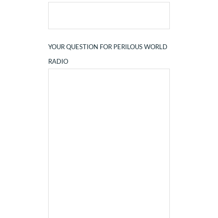
YOUR QUESTION FOR PERILOUS WORLD
RADIO