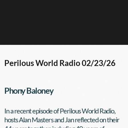
Perilous World Radio 02/23/26
Phony Baloney
In a recent episode of Perilous World Radio, 
hosts Alan Masters and Jan reflected on their 