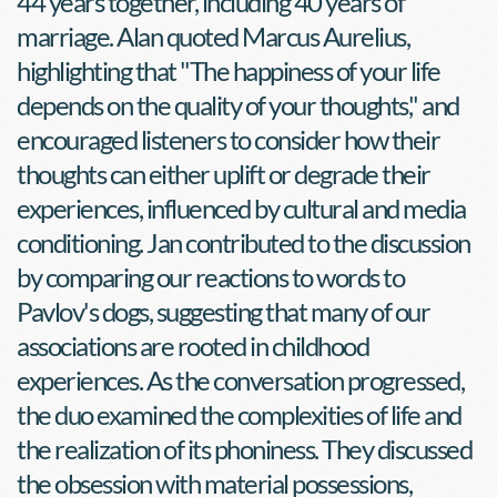
44 years together, including 40 years of 
marriage. Alan quoted Marcus Aurelius, 
highlighting that "The happiness of your life 
depends on the quality of your thoughts," and 
encouraged listeners to consider how their 
thoughts can either uplift or degrade their 
experiences, influenced by cultural and media 
conditioning. Jan contributed to the discussion 
by comparing our reactions to words to 
Pavlov's dogs, suggesting that many of our 
associations are rooted in childhood 
experiences. As the conversation progressed, 
the duo examined the complexities of life and 
the realization of its phoniness. They discussed 
the obsession with material possessions, 