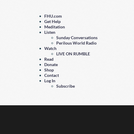
FHU.com
Get Help
Meditation
Listen
Sunday Conversations
Perilous World Radio
Watch
LIVE ON RUMBLE
Read
Donate
Shop
Contact
Log In
Subscribe