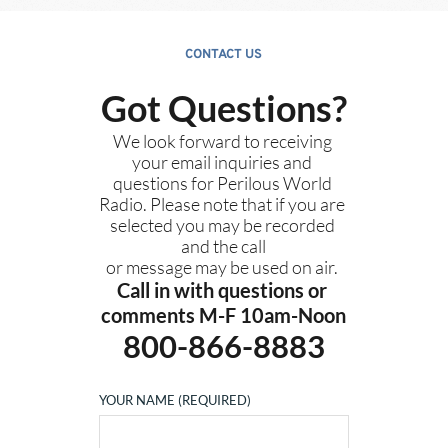
CONTACT US
Got Questions?
We look forward to receiving 
your email inquiries and 
questions for Perilous World 
Radio. Please note that if you are 
selected you may be recorded 
and the call
or message may be used on air. 
Call in with questions or 
comments M-F 10am-Noon
800-866-8883
YOUR NAME (REQUIRED)