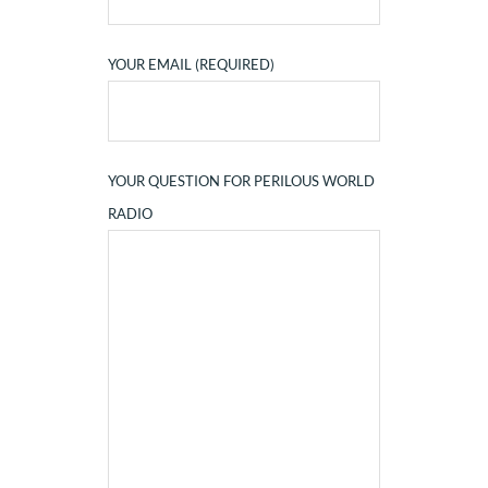
YOUR EMAIL (REQUIRED)
YOUR QUESTION FOR PERILOUS WORLD
RADIO