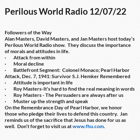
Perilous World Radio 12/07/22
Followers of the Way
Alan Masters, David Masters, and Jan Masters host today’s 
Perilous World Radio show.  They discuss the importance 
of morals and attitudes in life.
·        Attack from within
·        Moral decline
·        Battlefront Segment:  Colonel Monaco; Pearl Harbor 
Attack, Dec. 7, 1941: Survivor S.J. Hemker Remembered
·        Attitude is important in life
·        Roy Masters-It's hard to find the real meaning in words
·        Roy Masters - The Persuaders are always after us
·        Muster up the strength and speak
On the Remembrance Day of Pearl Harbor, we honor 
those who pledge their lives to defend this country.  Jan 
reminds us of the sacrifice that Jesus has done for us as 
well.  Don’t forget to visit us at 
www.fhu.com
.