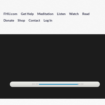
FHU.com
Get Help
Meditation
Listen
Watch
Read
Donate
Shop
Contact
Log In
00:00
00:00