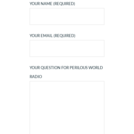
YOUR NAME (REQUIRED)
YOUR EMAIL (REQUIRED)
YOUR QUESTION FOR PERILOUS WORLD
RADIO