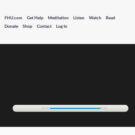
FHU.com
Get Help
Meditation
Listen
Watch
Read
Donate
Shop
Contact
Log In
00:00
00:00