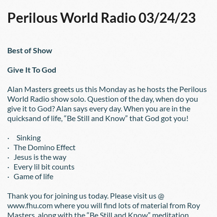
Perilous World Radio 03/24/23
Best of Show
Give It To God
Alan Masters greets us this Monday as he hosts the Perilous 
World Radio show solo. Question of the day, when do you 
give it to God? Alan says every day. When you are in the 
quicksand of life, “Be Still and Know” that God got you!
·     Sinking
·   The Domino Effect
·   Jesus is the way
·   Every lil bit counts
·   Game of life
Thank you for joining us today. Please visit us @ 
www.fhu.com where you will find lots of material from Roy 
Masters, along with the “Be Still and Know” meditation 