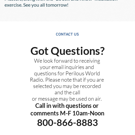
exercise. See you all tomorrow!
CONTACT US
Got Questions?
We look forward to receiving 
your email inquiries and 
questions for Perilous World 
Radio. Please note that if you are 
selected you may be recorded 
and the call
or message may be used on air. 
Call in with questions or 
comments M-F 10am-Noon
800-866-8883