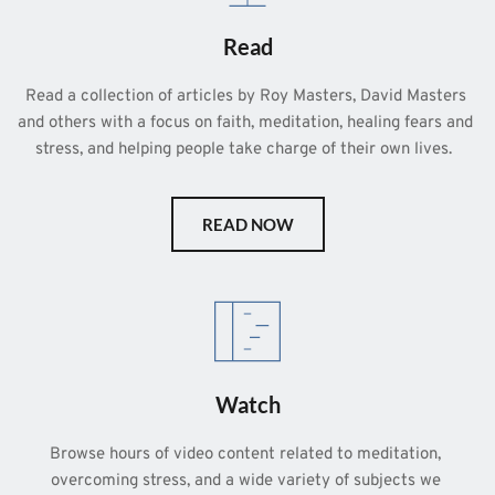
Read
Read a collection of articles by Roy Masters, David Masters 
and others with a focus on faith, meditation, healing fears and 
stress, and helping people take charge of their own lives.  
READ NOW
Watch
Browse hours of video content related to meditation, 
overcoming stress, and a wide variety of subjects we 