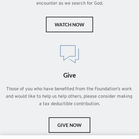
encounter as we search for God.
WATCH NOW
Give
Those of you who have benefited from the Foundation's work 
and would like to help us help others, please consider making 
a tax deductible contribution.
GIVE NOW