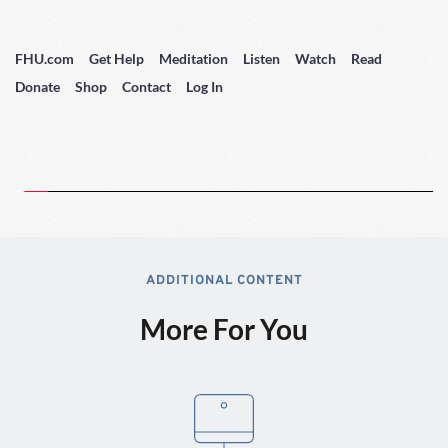
FHU.com
Get Help
Meditation
Listen
Watch
Read
Donate
Shop
Contact
Log In
ADDITIONAL CONTENT
More For You