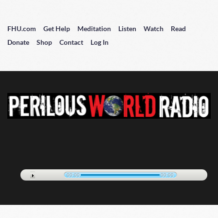
FHU.com
Get Help
Meditation
Listen
Watch
Read
Donate
Shop
Contact
Log In
00:00
00:00