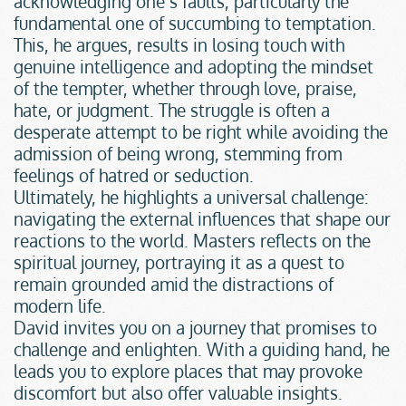
acknowledging one’s faults, particularly the 
fundamental one of succumbing to temptation. 
This, he argues, results in losing touch with 
genuine intelligence and adopting the mindset 
of the tempter, whether through love, praise, 
hate, or judgment. The struggle is often a 
desperate attempt to be right while avoiding the 
admission of being wrong, stemming from 
feelings of hatred or seduction.
Ultimately, he highlights a universal challenge: 
navigating the external influences that shape our 
reactions to the world. Masters reflects on the 
spiritual journey, portraying it as a quest to 
remain grounded amid the distractions of 
modern life.
David invites you on a journey that promises to 
challenge and enlighten. With a guiding hand, he 
leads you to explore places that may provoke 
discomfort but also offer valuable insights.