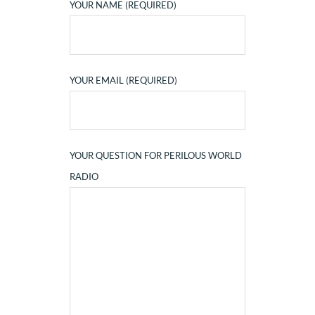
YOUR NAME (REQUIRED)
YOUR EMAIL (REQUIRED)
YOUR QUESTION FOR PERILOUS WORLD
RADIO