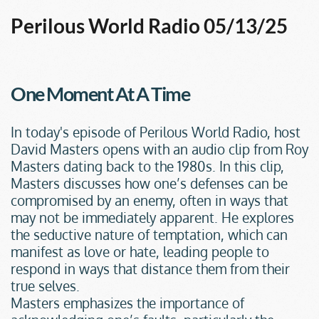
Perilous World Radio 05/13/25
One Moment At A Time
In today's episode of Perilous World Radio, host 
David Masters opens with an audio clip from Roy 
Masters dating back to the 1980s. In this clip, 
Masters discusses how one’s defenses can be 
compromised by an enemy, often in ways that 
may not be immediately apparent. He explores 
the seductive nature of temptation, which can 
manifest as love or hate, leading people to 
respond in ways that distance them from their 
true selves.
Masters emphasizes the importance of 