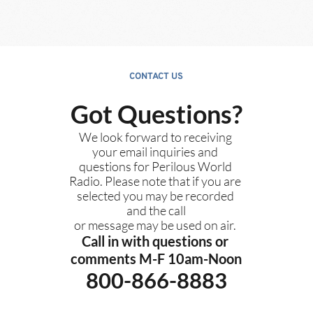
CONTACT US
Got Questions?
We look forward to receiving 
your email inquiries and 
questions for Perilous World 
Radio. Please note that if you are 
selected you may be recorded 
and the call
or message may be used on air. 
Call in with questions or 
comments M-F 10am-Noon
800-866-8883