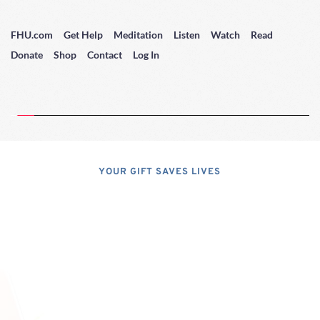
FHU.com
Get Help
Meditation
Listen
Watch
Read
Donate
Shop
Contact
Log In
YOUR GIFT SAVES LIVES
Consider A 
Donation
Dear Friends; I dislike asking for 
financial support, but, at the same 
time, I have realized that, if I do not 
properly express the pressing 