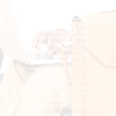
financial needs that do exist, the 
FHU could simply cease to exist, and 
separately, I would have denied my 
listeners the chance to have grace in 
both supporting my program, and the 
organization I founded over 50 years 
ago, and “Paying Forward” to others 
the help they’ve received throughout 
the years. Today I ask for your 
support in helping me help others, 
especially our active service 
members, military veterans, first 
responders and their families. 
Suicides from PTSD are down from 
22 to 20 per day. But that’s 20 per 
day too many. You can help me help 
them. I deeply appreciate your 
ongoing support at this critical time.