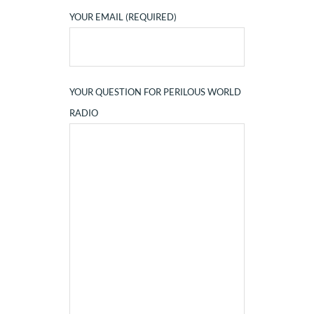
YOUR EMAIL (REQUIRED)
YOUR QUESTION FOR PERILOUS WORLD
RADIO