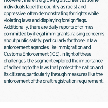
However, there is a growing discontent as some 
individuals label the country as racist and 
oppressive, often demonstrating for rights while 
violating laws and displaying foreign flags. 
Additionally, there are daily reports of crimes 
committed by illegal immigrants, raising concerns 
about public safety, particularly for those in law 
enforcement agencies like Immigration and 
Customs Enforcement (ICE). In light of these 
challenges, the segment explored the importance 
of adhering to the laws that protect the nation and 
its citizens, particularly through measures like the 
enforcement of the draft registration requirement.