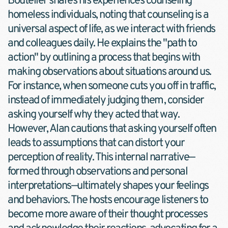
Bouteller shares his experiences counseling 
homeless individuals, noting that counseling is a 
universal aspect of life, as we interact with friends 
and colleagues daily. He explains the "path to 
action" by outlining a process that begins with 
making observations about situations around us. 
For instance, when someone cuts you off in traffic, 
instead of immediately judging them, consider 
asking yourself why they acted that way. 
However, Alan cautions that asking yourself often 
leads to assumptions that can distort your 
perception of reality. This internal narrative—
formed through observations and personal 
interpretations—ultimately shapes your feelings 
and behaviors. The hosts encourage listeners to 
become more aware of their thought processes 