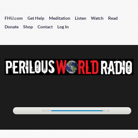
FHU.com
Get Help
Meditation
Listen
Watch
Read
Donate
Shop
Contact
Log In
00:00
00:00