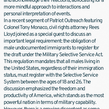
and acknowledge their reactions, advocating for a 
more mindful approach to interactions and 
personal interpretation of events.
In a recent segment of Patriot Outreach featuring 
Colonel Tony Monaco, civil rights attorney Rees 
Lloyd joined as a special guest to discuss an 
important legal requirement: the obligation of 
male undocumented immigrants to register for 
the draft under the Military Selective Service Act. 
This regulation mandates that all males living in 
the United States, regardless of their immigration 
status, must register with the Selective Service 
System between the ages of 18 and 26. The 
discussion emphasized the freedom and 
productivity of America, which stands as the most 
powerful nation in terms of military capability. 