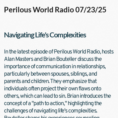
Perilous World Radio 07/23/25
Navigating Life's Complexities
In the latest episode of Perilous World Radio, hosts 
Alan Masters and Brian Bouteller discuss the 
importance of communication in relationships, 
particularly between spouses, siblings, and 
parents and children. They emphasize that 
individuals often project their own flaws onto 
others, which can lead to sin. Brian introduces the 
concept of a "path to action," highlighting the 
challenges of navigating life's complexities. 