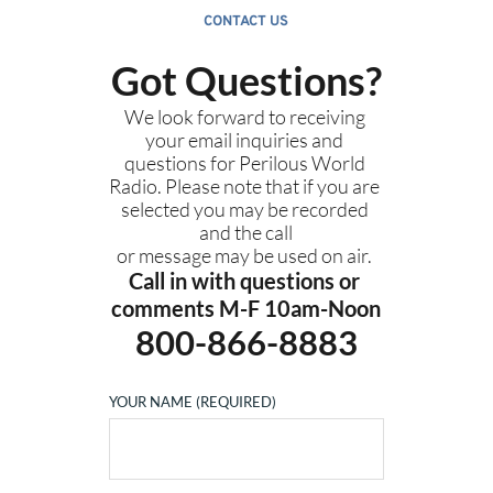
CONTACT US
Got Questions?
We look forward to receiving 
your email inquiries and 
questions for Perilous World 
Radio. Please note that if you are 
selected you may be recorded 
and the call
or message may be used on air. 
Call in with questions or 
comments M-F 10am-Noon
800-866-8883
YOUR NAME (REQUIRED)