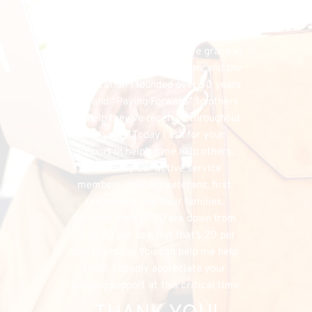
financial needs that do exist, the 
FHU could simply cease to exist, and 
separately, I would have denied my 
listeners the chance to have grace in 
both supporting my program, and the 
organization I founded over 50 years 
ago, and “Paying Forward” to others 
the help they’ve received throughout 
the years. Today I ask for your 
support in helping me help others, 
especially our active service 
members, military veterans, first 
responders and their families. 
Suicides from PTSD are down from 
22 to 20 per day. But that’s 20 per 
day too many. You can help me help 
them. I deeply appreciate your 
ongoing support at this critical time.