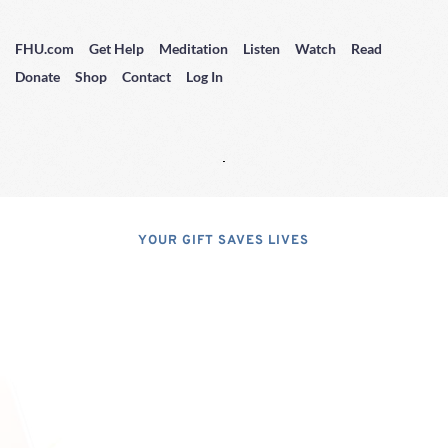
FHU.com
Get Help
Meditation
Listen
Watch
Read
Donate
Shop
Contact
Log In
YOUR GIFT SAVES LIVES
Consider A 
Donation
Dear Friends; I dislike asking for 
financial support, but, at the same 
time, I have realized that, if I do not 
properly express the pressing 