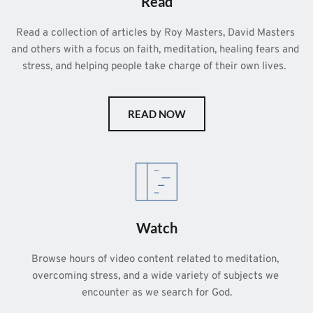
Read
Read a collection of articles by Roy Masters, David Masters 
and others with a focus on faith, meditation, healing fears and 
stress, and helping people take charge of their own lives.  
READ NOW
Watch
Browse hours of video content related to meditation, 
overcoming stress, and a wide variety of subjects we 
encounter as we search for God.