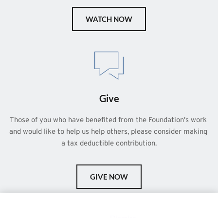
WATCH NOW
Give
Those of you who have benefited from the Foundation's work 
and would like to help us help others, please consider making 
a tax deductible contribution.
GIVE NOW
This is a demo store for testing purposes — no orders shall be
fulfilled.
Dismiss