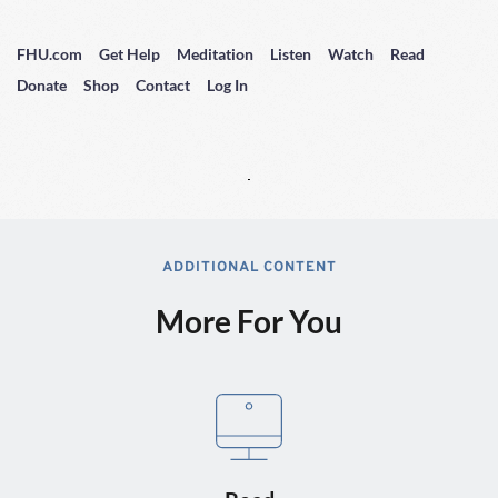
FHU.com
Get Help
Meditation
Listen
Watch
Read
Donate
Shop
Contact
Log In
ADDITIONAL CONTENT
More For You