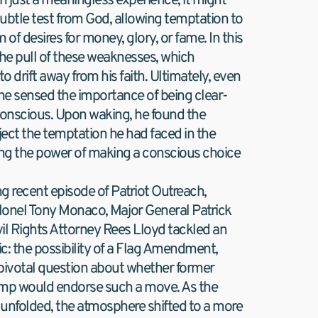
 just a meaningless experience; it might 
ubtle test from God, allowing temptation to 
m of desires for money, glory, or fame. In this 
 the pull of these weaknesses, which 
 drift away from his faith. Ultimately, even 
 he sensed the importance of being clear-
nscious. Upon waking, he found the 
ject the temptation he had faced in the 
ing the power of making a conscious choice 
ng recent episode of Patriot Outreach, 
onel Tony Monaco, Major General Patrick 
il Rights Attorney Rees Lloyd tackled an 
ic: the possibility of a Flag Amendment, 
pivotal question about whether former 
mp would endorse such a move. As the 
unfolded, the atmosphere shifted to a more 