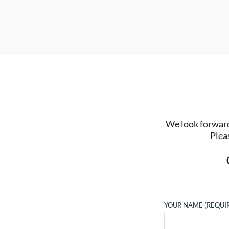
We look forward 
Plea
YOUR NAME (REQUI