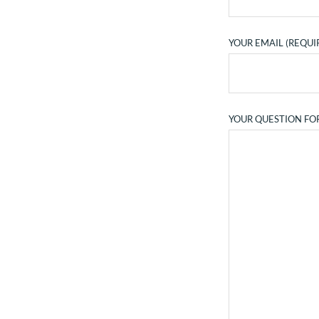
YOUR EMAIL (REQUI
YOUR QUESTION FO