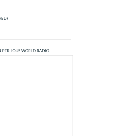
RED)
R PERILOUS WORLD RADIO