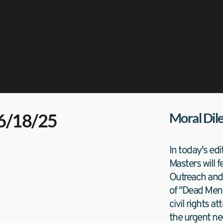
06/18/25
Moral Di
In today's edi
Masters will 
Outreach and 
of "Dead Men F
civil rights a
the urgent nee