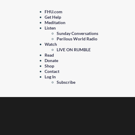
FHU.com
Get Help
Meditation
Listen
Sunday Conversations
Perilous World Radio
Watch
LIVE ON RUMBLE
Read
Donate
Shop
Contact
Log In
Subscribe