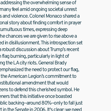
addressing the overwhelming sense of 
many feel amid ongoing societal unrest 
ots and violence. Colonel Monaco shared a 
onal story about finding comfort in prayer 
tumultuous times, expressing deep 
the chances we are given to rise above a 
d in disillusionment. This introspection set 
 a robust discussion about Trump’s recent 
ag burning, particularly in light of 
ng the LA city riots. General Brady 
emphasized the need to protect our flag, 
 the American Legion’s commitment to 
nstitutional amendment that would 
ens to defend this cherished symbol. He 
ners that this initiative once boasted 
blic backing—around 80%—only to fall just 
 in the Senate in 2006. It's clear: we need 