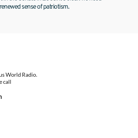
 renewed sense of patriotism.
us World Radio. 
 call
n