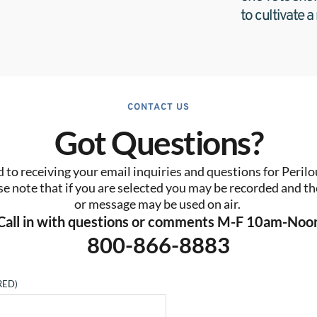
to cultivate a
CONTACT US
Got Questions?
to receiving your email inquiries and questions for Perilo
se note that if you are selected you may be recorded and the
or message may be used on air. 
Call in with questions or comments M-F 10am-Noo
800-866-8883
RED)