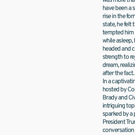
was more than
have been a s
rise in the for
state, he felt
tempted him to
while asleep,
headed and co
strength to re
dream, realiz
after the fact.
In a captivati
hosted by Col
Brady and Civ
intriguing top
sparked by a 
President Tru
conversation 