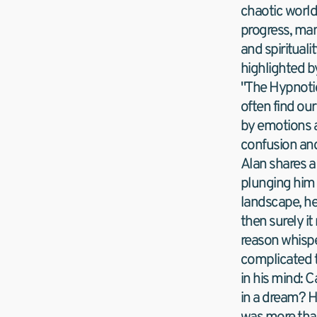
chaotic world
progress, many
and spirituali
highlighted by
"The Hypnotic
often find our
by emotions a
confusion and
Alan shares a
plunging him in
landscape, he 
then surely it
reason whispe
complicated t
in his mind: 
in a dream? H