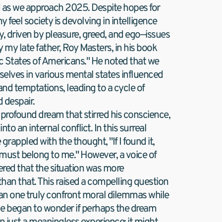
 as we approach 2025. Despite hopes for 
 feel society is devolving in intelligence 
ty, driven by pleasure, greed, and ego—issues 
 my late father, Roy Masters, in his book 
 States of Americans." He noted that we 
selves in various mental states influenced 
nd temptations, leading to a cycle of 
 despair.
 profound dream that stirred his conscience, 
to an internal conflict. In this surreal 
grappled with the thought, "If I found it, 
 must belong to me." However, a voice of 
red that the situation was more 
han that. This raised a compelling question 
Can one truly confront moral dilemmas while 
e began to wonder if perhaps the dream 