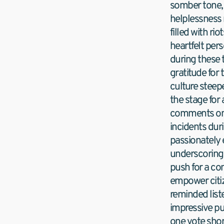
somber tone, 
helplessness 
filled with ri
heartfelt pers
during these 
gratitude for 
culture steepe
the stage for
comments on fl
incidents duri
passionately 
underscoring
push for a co
empower citiz
reminded liste
impressive pu
one vote short