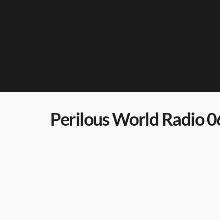
Perilous World Radio 