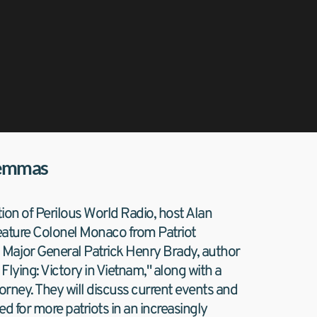
lemmas
tion of Perilous World Radio, host Alan 
feature Colonel Monaco from Patriot 
Major General Patrick Henry Brady, author 
lying: Victory in Vietnam," along with a 
ttorney. They will discuss current events and 
d for more patriots in an increasingly 