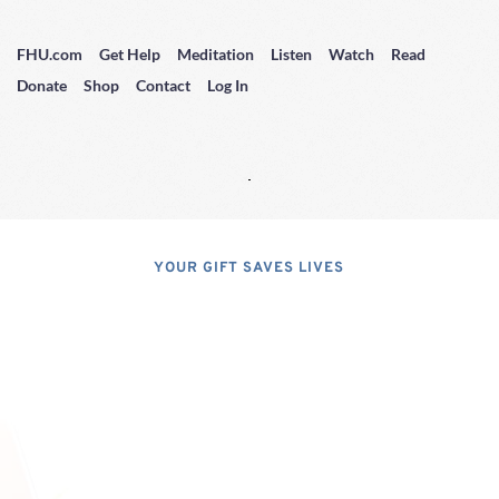
FHU.com
Get Help
Meditation
Listen
Watch
Read
Donate
Shop
Contact
Log In
YOUR GIFT SAVES LIVES
Consider A 
Donation
Dear Friends; I dislike asking for 
financial support, but, at the same 
time, I have realized that, if I do not 
properly express the pressing 