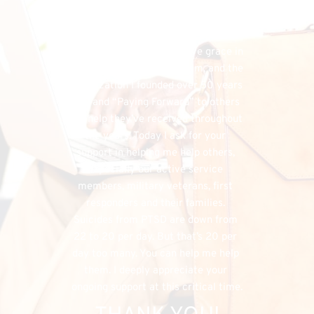
financial needs that do exist, the 
FHU could simply cease to exist, and 
separately, I would have denied my 
listeners the chance to have grace in 
both supporting my program, and the 
organization I founded over 50 years 
ago, and “Paying Forward” to others 
the help they’ve received throughout 
the years. Today I ask for your 
support in helping me help others, 
especially our active service 
members, military veterans, first 
responders and their families. 
Suicides from PTSD are down from 
22 to 20 per day. But that’s 20 per 
day too many. You can help me help 
them. I deeply appreciate your 
ongoing support at this critical time.