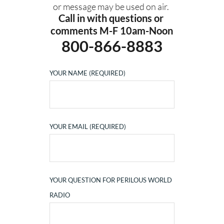
or message may be used on air. 
Call in with questions or 
comments M-F 10am-Noon
800-866-8883
YOUR NAME (REQUIRED)
YOUR EMAIL (REQUIRED)
YOUR QUESTION FOR PERILOUS WORLD
RADIO