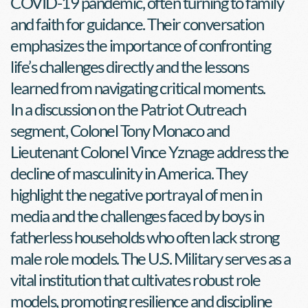
COVID-19 pandemic, often turning to family 
and faith for guidance. Their conversation 
emphasizes the importance of confronting 
life’s challenges directly and the lessons 
learned from navigating critical moments.
In a discussion on the Patriot Outreach 
segment, Colonel Tony Monaco and 
Lieutenant Colonel Vince Yznage address the 
decline of masculinity in America. They 
highlight the negative portrayal of men in 
media and the challenges faced by boys in 
fatherless households who often lack strong 
male role models. The U.S. Military serves as a 
vital institution that cultivates robust role 
models, promoting resilience and discipline 