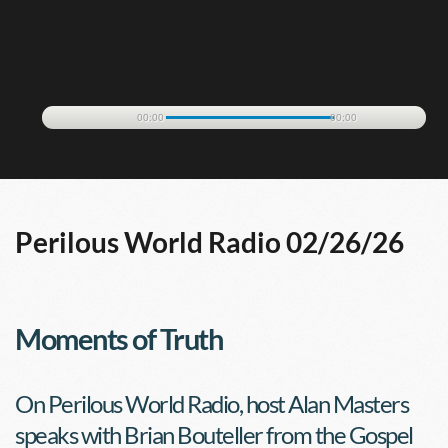
00:00
00:00
Perilous World Radio 02/26/26
Moments of Truth
On Perilous World Radio, host Alan Masters 
speaks with Brian Bouteller from the Gospel 