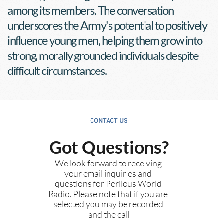
among its members. The conversation 
underscores the Army's potential to positively 
influence young men, helping them grow into 
strong, morally grounded individuals despite 
difficult circumstances.
CONTACT US
Got Questions?
We look forward to receiving 
your email inquiries and 
questions for Perilous World 
Radio. Please note that if you are 
selected you may be recorded 
and the call