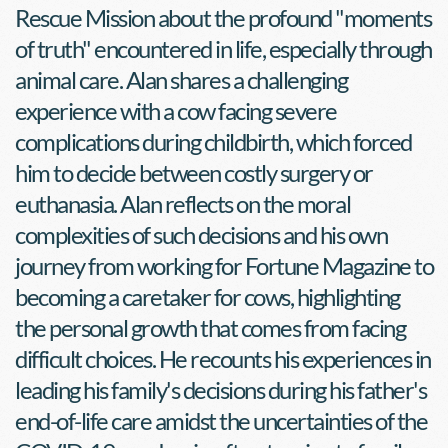
Rescue Mission about the profound "moments 
of truth" encountered in life, especially through 
animal care. Alan shares a challenging 
experience with a cow facing severe 
complications during childbirth, which forced 
him to decide between costly surgery or 
euthanasia. Alan reflects on the moral 
complexities of such decisions and his own 
journey from working for Fortune Magazine to 
becoming a caretaker for cows, highlighting 
the personal growth that comes from facing 
difficult choices. He recounts his experiences in 
leading his family's decisions during his father's 
end-of-life care amidst the uncertainties of the 