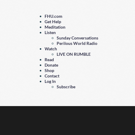
FHU.com
Get Help
Meditation
Listen
Sunday Conversations
Perilous World Radio
Watch
LIVE ON RUMBLE
Read
Donate
Shop
Contact
Log In
Subscribe