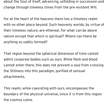
about the Soul of itself, advancing, unfolding in succession and 
change through timeless times from the pre-existent Will. 
For at the heart of the heavens there lies a timeless realm 
with no other place beyond. Such heavenly worlds, by virtue of 
their timeless nature, are ethereal. For what can be above 
nature except that which is spiritual? Where can there be 
anything so subtly formed? 
That region beyond the spherical dimension of time cannot 
admit corporeal bodies such as ours. While flesh and blood 
cannot enter there, this does not prevent a soul from crossing 
the Stillness into this paradigm, purified of sensual 
attachments. 
This realm, while coexisting with ours, encompasses the 
boundary of the physical universe, since it is from this region 
the cosmos came. 