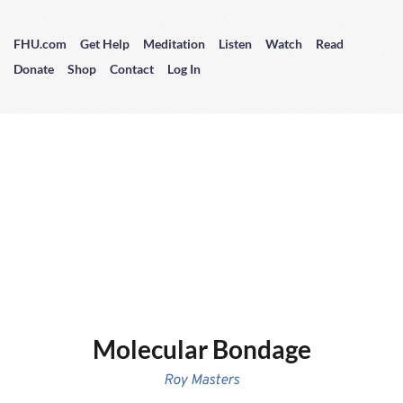
FHU.com
Get Help
Meditation
Listen
Watch
Read
Donate
Shop
Contact
Log In
Molecular Bondage
Roy Masters