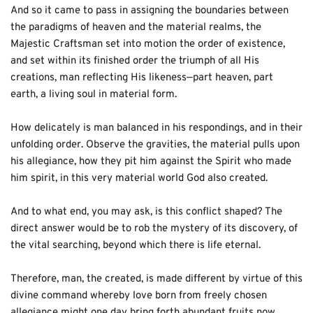
And so it came to pass in assigning the boundaries between 
the paradigms of heaven and the material realms, the 
Majestic Craftsman set into motion the order of existence, 
and set within its finished order the triumph of all His 
creations, man reflecting His likeness—part heaven, part 
earth, a living soul in material form. 
How delicately is man balanced in his respondings, and in their 
unfolding order. Observe the gravities, the material pulls upon 
his allegiance, how they pit him against the Spirit who made 
him spirit, in this very material world God also created. 
And to what end, you may ask, is this conflict shaped? The 
direct answer would be to rob the mystery of its discovery, of 
the vital searching, beyond which there is life eternal. 
Therefore, man, the created, is made different by virtue of this 
divine command whereby love born from freely chosen 
allegiance might one day bring forth abundant fruits now 