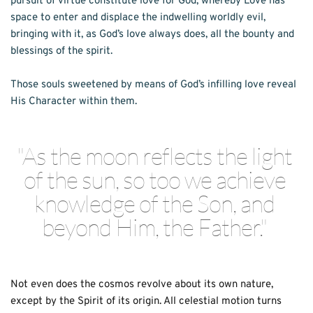
pursuit of virtue constitute love for God, whereby Love has 
space to enter and displace the indwelling worldly evil, 
bringing with it, as God’s love always does, all the bounty and 
blessings of the spirit. 
Those souls sweetened by means of God’s infilling love reveal 
His Character within them. 
"As the moon reflects the light 
of the sun, so too we achieve 
knowledge of the Son, and 
beyond Him, the Father." 
Not even does the cosmos revolve about its own nature, 
except by the Spirit of its origin. All celestial motion turns 