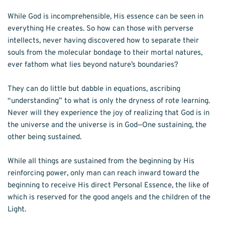
While God is incomprehensible, His essence can be seen in 
everything He creates. So how can those with perverse 
intellects, never having discovered how to separate their 
souls from the molecular bondage to their mortal natures, 
ever fathom what lies beyond nature’s boundaries? 
They can do little but dabble in equations, ascribing 
“understanding” to what is only the dryness of rote learning. 
Never will they experience the joy of realizing that God is in 
the universe and the universe is in God—One sustaining, the 
other being sustained. 
While all things are sustained from the beginning by His 
reinforcing power, only man can reach inward toward the 
beginning to receive His direct Personal Essence, the like of 
which is reserved for the good angels and the children of the 
Light. 