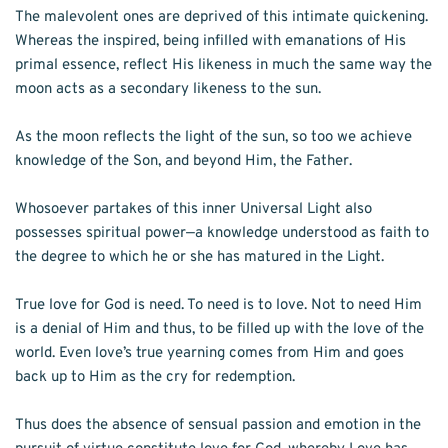
The malevolent ones are deprived of this intimate quickening. 
Whereas the inspired, being infilled with emanations of His 
primal essence, reflect His likeness in much the same way the 
moon acts as a secondary likeness to the sun. 
As the moon reflects the light of the sun, so too we achieve 
knowledge of the Son, and beyond Him, the Father. 
Whosoever partakes of this inner Universal Light also 
possesses spiritual power—a knowledge understood as faith to 
the degree to which he or she has matured in the Light.
True love for God is need. To need is to love. Not to need Him 
is a denial of Him and thus, to be filled up with the love of the 
world. Even love’s true yearning comes from Him and goes 
back up to Him as the cry for redemption. 
Thus does the absence of sensual passion and emotion in the 