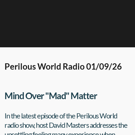
Perilous World Radio 01/09/26
Mind Over "Mad" Matter
In the latest episode of the Perilous World 
radio show, host David Masters addresses the 
unsettling feeling many experience when 