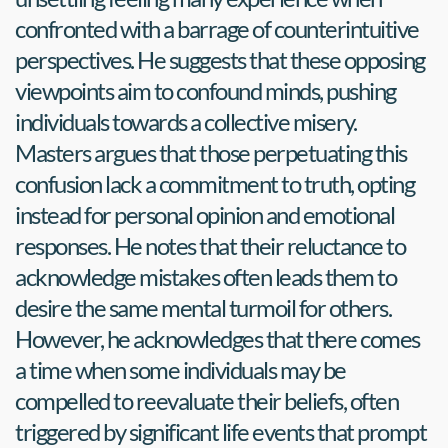
confronted with a barrage of counterintuitive 
perspectives. He suggests that these opposing 
viewpoints aim to confound minds, pushing 
individuals towards a collective misery. 
Masters argues that those perpetuating this 
confusion lack a commitment to truth, opting 
instead for personal opinion and emotional 
responses. He notes that their reluctance to 
acknowledge mistakes often leads them to 
desire the same mental turmoil for others. 
However, he acknowledges that there comes 
a time when some individuals may be 
compelled to reevaluate their beliefs, often 
triggered by significant life events that prompt 