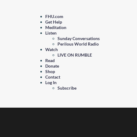
FHU.com
Get Help
Meditation
Listen
Sunday Conversations
Perilous World Radio
Watch
LIVE ON RUMBLE
Read
Donate
Shop
Contact
Log In
Subscribe