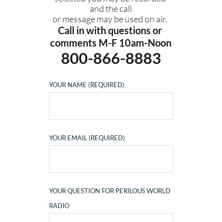
and the call
or message may be used on air. 
Call in with questions or 
comments M-F 10am-Noon
800-866-8883
YOUR NAME (REQUIRED)
YOUR EMAIL (REQUIRED)
YOUR QUESTION FOR PERILOUS WORLD
RADIO