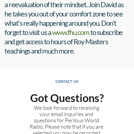
a reevaluation of their mindset. Join David as 
he takes you out of your comfort zone to see 
what's really happening around you. Don't 
forget to visit us a 
www.fhu.com
 to subscribe 
and get access to hours of Roy Masters 
teachings and much more.
CONTACT US
Got Questions?
We look forward to receiving 
your email inquiries and 
questions for Perilous World 
Radio. Please note that if you are 
selected you may be recorded 