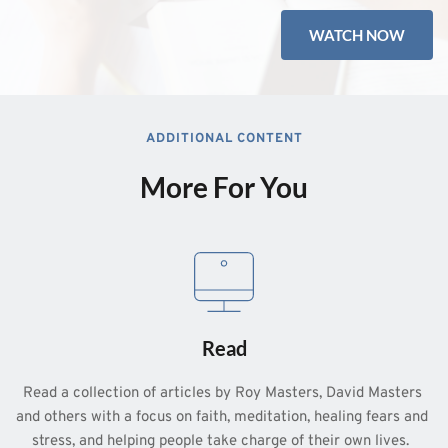
WATCH NOW
ADDITIONAL CONTENT
More For You
Read
Read a collection of articles by Roy Masters, David Masters 
and others with a focus on faith, meditation, healing fears and 
stress, and helping people take charge of their own lives.  