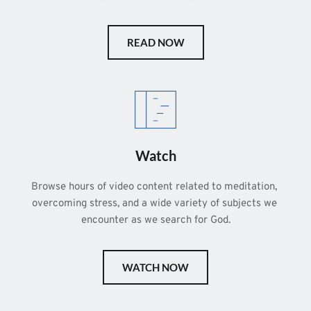
READ NOW
Watch
Browse hours of video content related to meditation, 
overcoming stress, and a wide variety of subjects we 
encounter as we search for God.
WATCH NOW