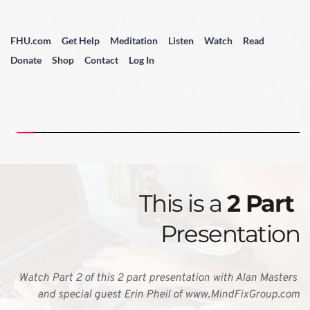
FHU.com
Get Help
Meditation
Listen
Watch
Read
Donate
Shop
Contact
Log In
This is a 
2 Part 
Presentation
Watch Part 2 of this 2 part presentation with Alan Masters 
and special guest Erin Pheil of www.MindFixGroup.com