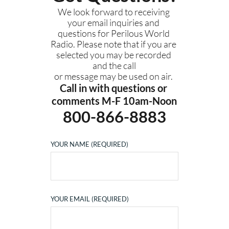
We look forward to receiving 
your email inquiries and 
questions for Perilous World 
Radio. Please note that if you are 
selected you may be recorded 
and the call
or message may be used on air. 
Call in with questions or 
comments M-F 10am-Noon
800-866-8883
YOUR NAME (REQUIRED)
YOUR EMAIL (REQUIRED)