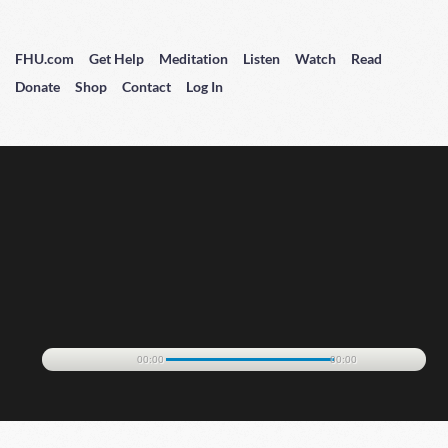
FHU.com
Get Help
Meditation
Listen
Watch
Read
Donate
Shop
Contact
Log In
00:00
00:00