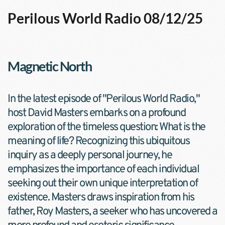
Perilous World Radio 08/12/25
Magnetic North
In the latest episode of "Perilous World Radio," 
host David Masters embarks on a profound 
exploration of the timeless question: What is the 
meaning of life? Recognizing this ubiquitous 
inquiry as a deeply personal journey, he 
emphasizes the importance of each individual 
seeking out their own unique interpretation of 
existence. Masters draws inspiration from his 
father, Roy Masters, a seeker who has uncovered a 