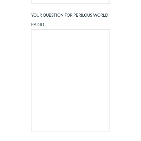
YOUR QUESTION FOR PERILOUS WORLD
RADIO