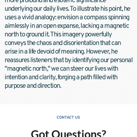
more profound and esoteric significance 
underlying our daily lives. To illustrate his point, he 
uses a vivid analogy: envision a compass spinning 
aimlessly in an open expanse, lacking a magnetic 
north to ground it. This imagery powerfully 
conveys the chaos and disorientation that can 
arise in a life devoid of meaning. However, he 
reassures listeners that by identifying our personal 
"magnetic north," we can steer our lives with 
intention and clarity, forging a path filled with 
purpose and direction.
CONTACT US
Got Questions?