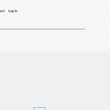
act
Log In