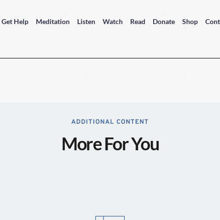
Get Help
Meditation
Listen
Watch
Read
Donate
Shop
Cont
ADDITIONAL CONTENT
More For You