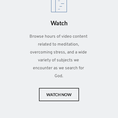
Watch
Browse hours of video content 
related to meditation, 
overcoming stress, and a wide 
variety of subjects we 
encounter as we search for 
God.
WATCH NOW