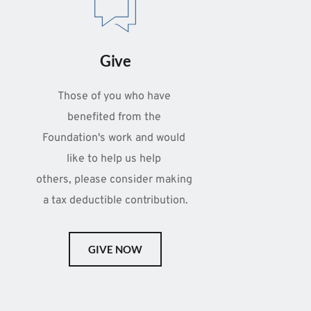
Give
Those of you who have 
benefited from the 
Foundation's work and would 
like to help us help 
others, please consider making 
a tax deductible contribution.
GIVE NOW