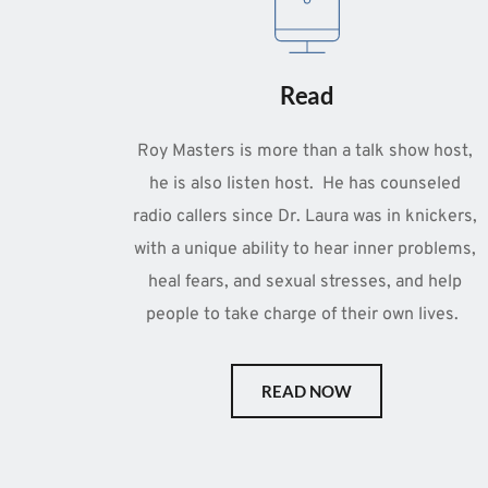
Read
Roy Masters is more than a talk show host, 
he is also listen host.  He has counseled 
radio callers since Dr. Laura was in knickers, 
with a unique ability to hear inner problems, 
heal fears, and sexual stresses, and help 
people to take charge of their own lives.  
READ NOW