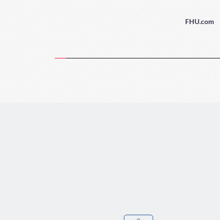
FHU.com