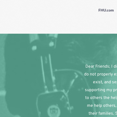
FHU.com
Dear Friends; I di
do not properly e
exist, and se
supporting my pr
to others the hel
me help others, 
their families.