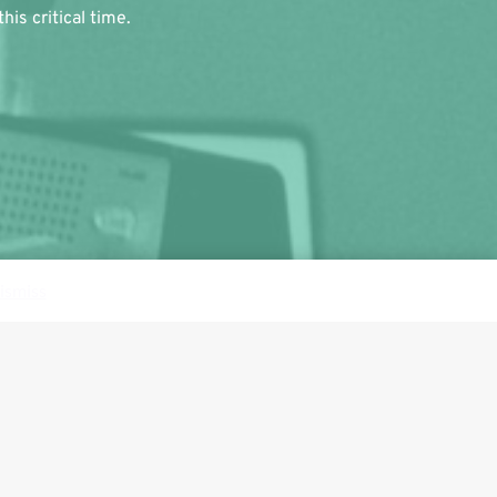
is critical time.
ismiss
Follow us