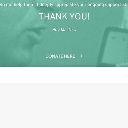
lp me help them. I deeply appreciate your ongoing support at th
THANK YOU!
Roy Masters
DONATE HERE
s a demo store for testing purposes — no orders shall be fulfilled.
D
Tweet