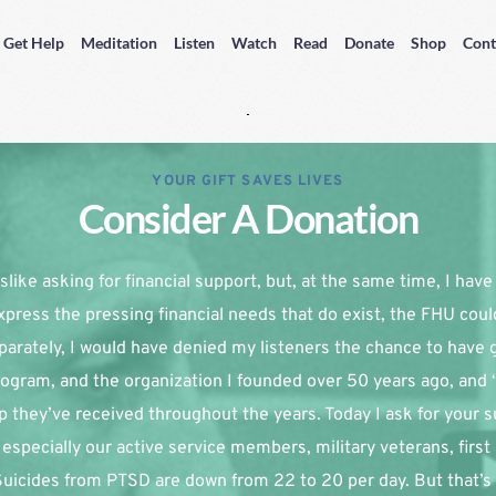
Get Help
Meditation
Listen
Watch
Read
Donate
Shop
Cont
YOUR GIFT SAVES LIVES
Consider A Donation
slike asking for financial support, but, at the same time, I have re
xpress the pressing financial needs that do exist, the FHU coul
parately, I would have denied my listeners the chance to have g
ogram, and the organization I founded over 50 years ago, and 
p they’ve received throughout the years. Today I ask for your su
especially our active service members, military veterans, first
 Suicides from PTSD are down from 22 to 20 per day. But that’s 