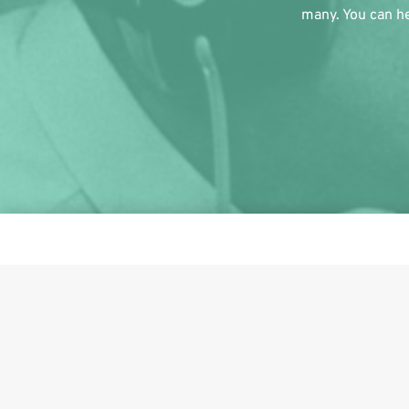
many. You can he
This i
Share on Facebook