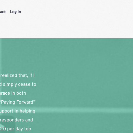
act
Log In
alized that, if I 
d simply cease to 
race in both 
“Paying Forward” 
pport in helping 
 responders and 
20 per day too 