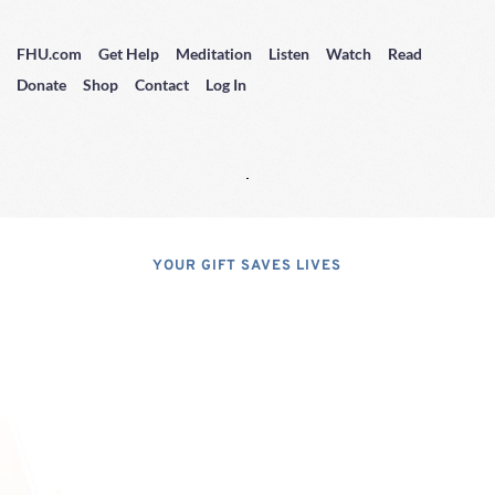
FHU.com
Get Help
Meditation
Listen
Watch
Read
Donate
Shop
Contact
Log In
YOUR GIFT SAVES LIVES
Consider A 
Donation
Dear Friends; I dislike asking for 
financial support, but, at the same 
time, I have realized that, if I do not 
properly express the pressing 