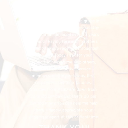
financial needs that do exist, the 
FHU could simply cease to exist, and 
separately, I would have denied my 
listeners the chance to have grace in 
both supporting my program, and the 
organization I founded over 50 years 
ago, and “Paying Forward” to others 
the help they’ve received throughout 
the years. Today I ask for your 
support in helping me help others, 
especially our active service 
members, military veterans, first 
responders and their families. 
Suicides from PTSD are down from 
22 to 20 per day. But that’s 20 per 
day too many. You can help me help 
them. I deeply appreciate your 
ongoing support at this critical time.