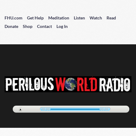
FHU.com
Get Help
Meditation
Listen
Watch
Read
Donate
Shop
Contact
Log In
00:00
00:00