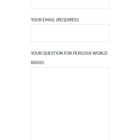
YOUR EMAIL (REQUIRED)
YOUR QUESTION FOR PERILOUS WORLD
RADIO