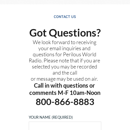
CONTACT US
Got Questions?
We look forward to receiving 
your email inquiries and 
questions for Perilous World 
Radio. Please note that if you are 
selected you may be recorded 
and the call
or message may be used on air. 
Call in with questions or 
comments M-F 10am-Noon
800-866-8883
YOUR NAME (REQUIRED)