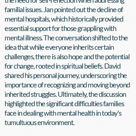
familial issues. Jan pointed out the decline of 
mental hospitals, which historically provided 
essential support for those grappling with 
mental illness. The conversation shifted to the 
idea that while everyone inherits certain 
challenges, there is also hope and the potential 
for change, rooted in spiritual beliefs. David 
shared his personal journey, underscoring the 
importance of recognizing and moving beyond 
inherited struggles. Ultimately, the discussion 
highlighted the significant difficulties families 
face in dealing with mental health in today's 
tumultuous environment.