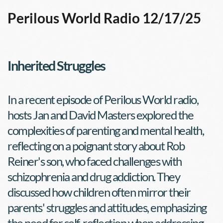
Perilous World Radio 12/17/25
Inherited Struggles
In a recent episode of Perilous World radio, 
hosts Jan and David Masters explored the 
complexities of parenting and mental health, 
reflecting on a poignant story about Rob 
Reiner's son, who faced challenges with 
schizophrenia and drug addiction. They 
discussed how children often mirror their 
parents' struggles and attitudes, emphasizing 
the need for self-reflection when addressing 