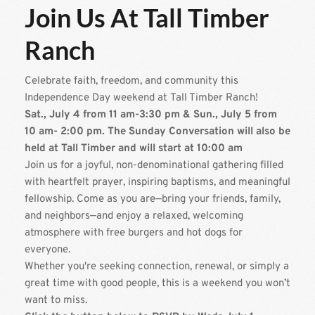
Join Us At Tall Timber 
Ranch
Celebrate faith, freedom, and community this 
Independence Day weekend at Tall Timber Ranch!
Sat., July 4 from 11 am-3:30 pm & Sun., July 5 from 
10 am- 2:00 pm. The Sunday Conversation will also be 
held at Tall Timber and will start at 10:00 am
Join us for a joyful, non-denominational gathering filled 
with heartfelt prayer, inspiring baptisms, and meaningful 
fellowship. Come as you are—bring your friends, family, 
and neighbors—and enjoy a relaxed, welcoming 
atmosphere with free burgers and hot dogs for 
everyone.
Whether you're seeking connection, renewal, or simply a 
great time with good people, this is a weekend you won’t 
want to miss.