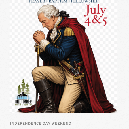
INDEPENDENCE DAY WEEKEND