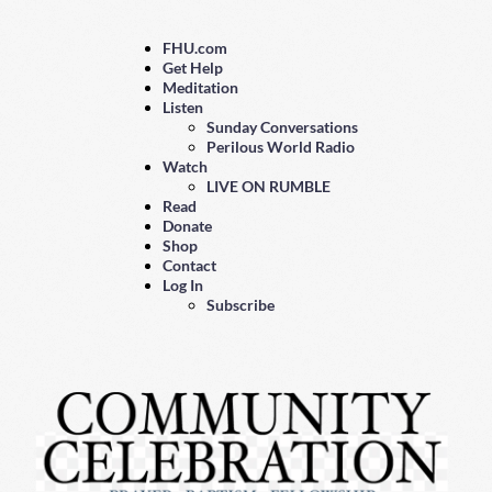
FHU.com
Get Help
Meditation
Listen
Sunday Conversations
Perilous World Radio
Watch
LIVE ON RUMBLE
Read
Donate
Shop
Contact
Log In
Subscribe