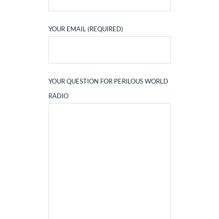
YOUR EMAIL (REQUIRED)
YOUR QUESTION FOR PERILOUS WORLD
RADIO