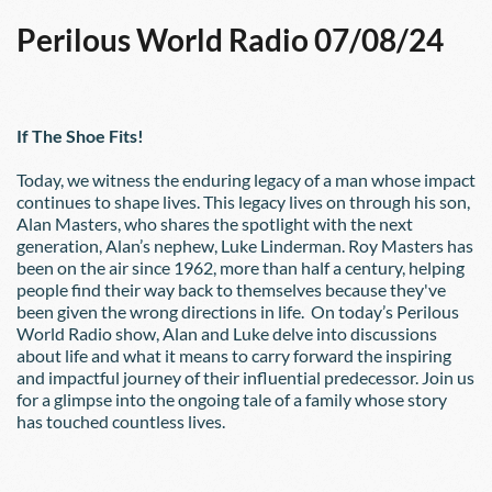
Perilous World Radio 07/08/24
If The Shoe Fits!
Today, we witness the enduring legacy of a man whose impact 
continues to shape lives. This legacy lives on through his son, 
Alan Masters, who shares the spotlight with the next 
generation, Alan’s nephew, Luke Linderman. Roy Masters has 
been on the air since 1962, more than half a century, helping 
people find their way back to themselves because they've 
been given the wrong directions in life.  On today’s Perilous 
World Radio show, Alan and Luke delve into discussions 
about life and what it means to carry forward the inspiring 
and impactful journey of their influential predecessor. Join us 
for a glimpse into the ongoing tale of a family whose story 
has touched countless lives.