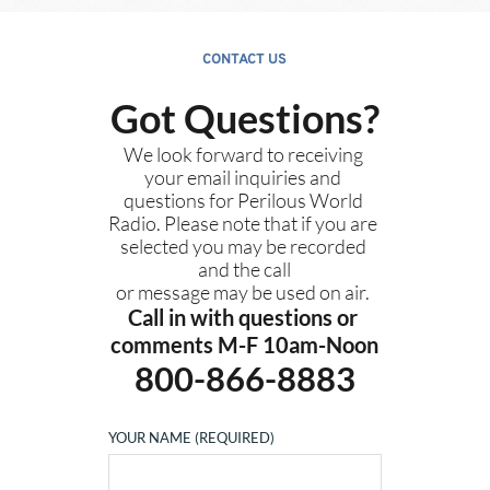
CONTACT US
Got Questions?
We look forward to receiving 
your email inquiries and 
questions for Perilous World 
Radio. Please note that if you are 
selected you may be recorded 
and the call
or message may be used on air. 
Call in with questions or 
comments M-F 10am-Noon
800-866-8883
YOUR NAME (REQUIRED)