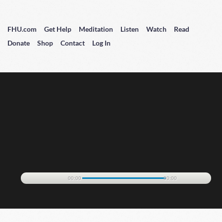
FHU.com
Get Help
Meditation
Listen
Watch
Read
Donate
Shop
Contact
Log In
00:00
00:00