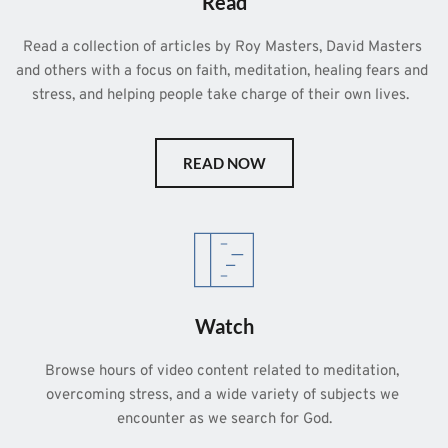
Read
Read a collection of articles by Roy Masters, David Masters 
and others with a focus on faith, meditation, healing fears and 
stress, and helping people take charge of their own lives.  
READ NOW
Watch
Browse hours of video content related to meditation, 
overcoming stress, and a wide variety of subjects we 
encounter as we search for God.