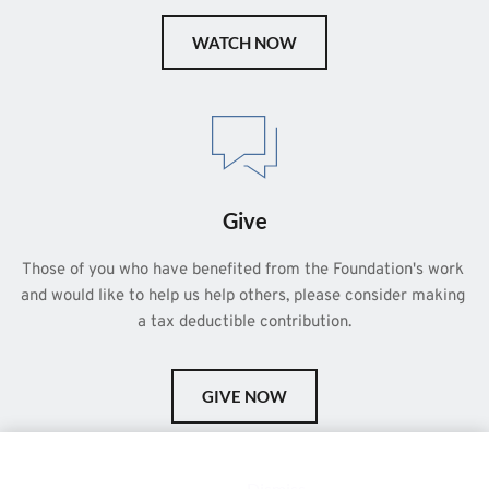
WATCH NOW
Give
Those of you who have benefited from the Foundation's work 
and would like to help us help others, please consider making 
a tax deductible contribution.
GIVE NOW
This is a demo store for testing purposes — no orders shall be
fulfilled.
Dismiss