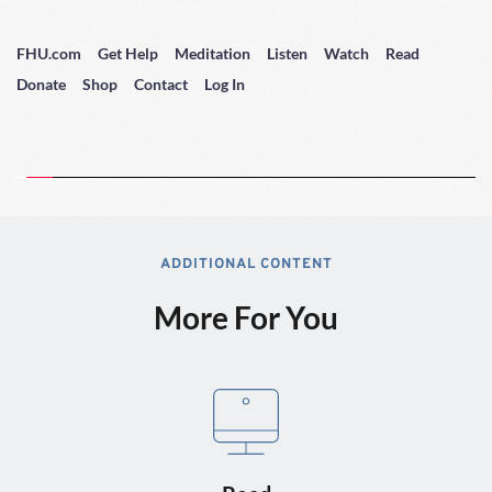
FHU.com
Get Help
Meditation
Listen
Watch
Read
Donate
Shop
Contact
Log In
ADDITIONAL CONTENT
More For You