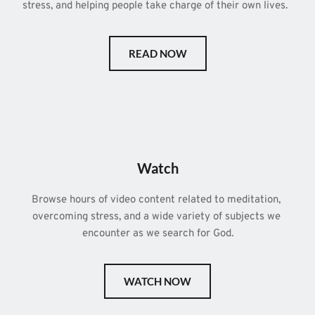
stress, and helping people take charge of their own lives.  
READ NOW
Watch
Browse hours of video content related to meditation, 
overcoming stress, and a wide variety of subjects we 
encounter as we search for God.
WATCH NOW