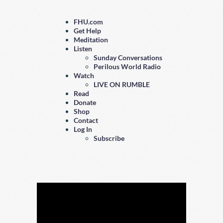
FHU.com
Get Help
Meditation
Listen
Sunday Conversations
Perilous World Radio
Watch
LIVE ON RUMBLE
Read
Donate
Shop
Contact
Log In
Subscribe