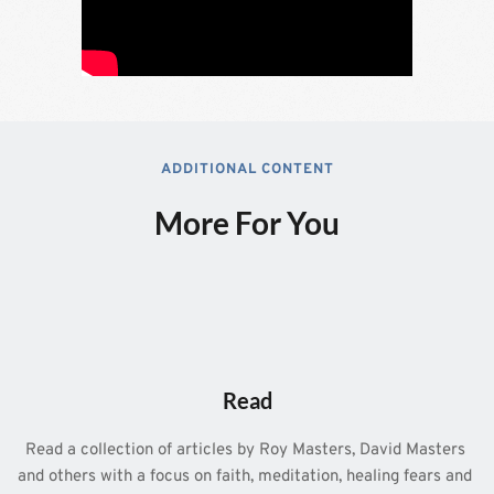
ADDITIONAL CONTENT
More For You
Read
Read a collection of articles by Roy Masters, David Masters 
and others with a focus on faith, meditation, healing fears and 