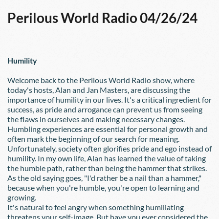
Perilous World Radio 04/26/24
Humility
Welcome back to the Perilous World Radio show, where 
today's hosts, Alan and Jan Masters, are discussing the 
importance of humility in our lives. It's a critical ingredient for 
success, as pride and arrogance can prevent us from seeing 
the flaws in ourselves and making necessary changes.
Humbling experiences are essential for personal growth and 
often mark the beginning of our search for meaning. 
Unfortunately, society often glorifies pride and ego instead of 
humility. In my own life, Alan has learned the value of taking 
the humble path, rather than being the hammer that strikes. 
As the old saying goes, "I'd rather be a nail than a hammer," 
because when you're humble, you're open to learning and 
growing.
It's natural to feel angry when something humiliating 
threatens your self-image. But have you ever considered the 