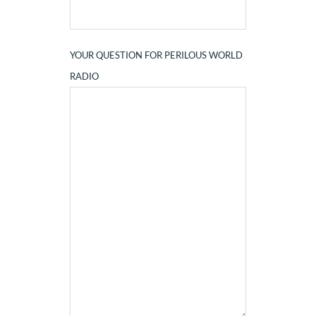
YOUR QUESTION FOR PERILOUS WORLD
RADIO