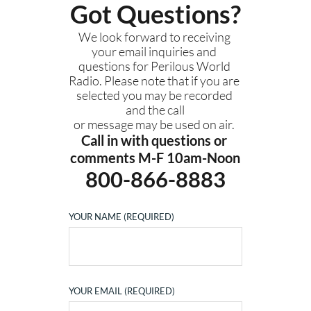
Got Questions?
We look forward to receiving 
your email inquiries and 
questions for Perilous World 
Radio. Please note that if you are 
selected you may be recorded 
and the call
or message may be used on air. 
Call in with questions or 
comments M-F 10am-Noon
800-866-8883
YOUR NAME (REQUIRED)
YOUR EMAIL (REQUIRED)