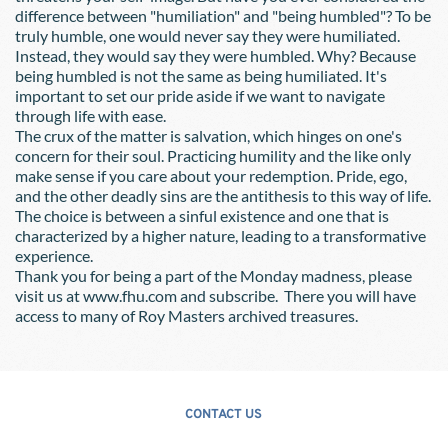
difference between "humiliation" and "being humbled"? To be 
truly humble, one would never say they were humiliated. 
Instead, they would say they were humbled. Why? Because 
being humbled is not the same as being humiliated. It's 
important to set our pride aside if we want to navigate 
through life with ease.
The crux of the matter is salvation, which hinges on one's 
concern for their soul. Practicing humility and the like only 
make sense if you care about your redemption. Pride, ego, 
and the other deadly sins are the antithesis to this way of life. 
The choice is between a sinful existence and one that is 
characterized by a higher nature, leading to a transformative 
experience.
Thank you for being a part of the Monday madness, please 
visit us at www.fhu.com and subscribe.  There you will have 
access to many of Roy Masters archived treasures. 
CONTACT US