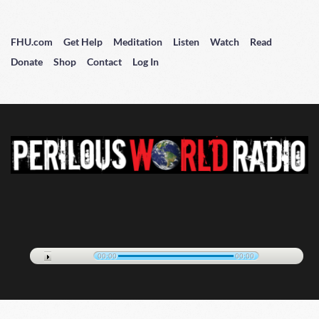
FHU.com
Get Help
Meditation
Listen
Watch
Read
Donate
Shop
Contact
Log In
00:00
00:00