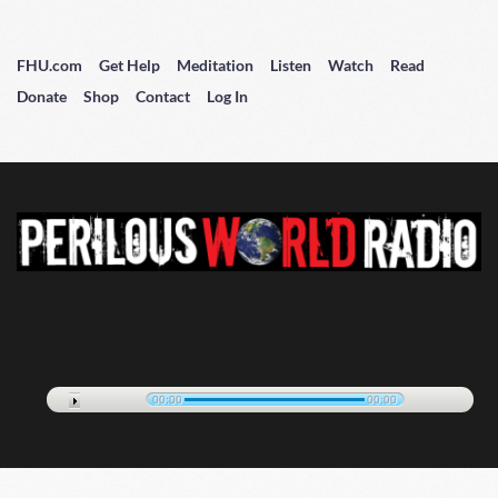
FHU.com
Get Help
Meditation
Listen
Watch
Read
Donate
Shop
Contact
Log In
00:00
00:00