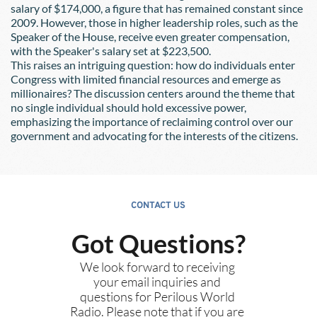
salary of $174,000, a figure that has remained constant since 
2009. However, those in higher leadership roles, such as the 
Speaker of the House, receive even greater compensation, 
with the Speaker's salary set at $223,500.
This raises an intriguing question: how do individuals enter 
Congress with limited financial resources and emerge as 
millionaires? The discussion centers around the theme that 
no single individual should hold excessive power, 
emphasizing the importance of reclaiming control over our 
government and advocating for the interests of the citizens.
CONTACT US
Got Questions?
We look forward to receiving 
your email inquiries and 
questions for Perilous World 
Radio. Please note that if you are 