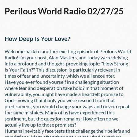
Perilous World Radio 02/27/25
How Deep Is Your Love?
Welcome back to another exciting episode of Perilous World 
Radio! I’m your host, Alan Masters, and today we’re delving 
into a profound and thought-provoking topic: "How Strong 
Is Your Faith?" This discussion is particularly relevant in 
times of fear and uncertainty, which we all encounter.
Have you ever found yourself in a challenging situation 
where fear and desperation take hold? In that moment of 
vulnerability, you might have made a heartfelt promise to 
God—vowing that if only you were rescued from that 
predicament, you would change your ways and never repeat 
the same mistakes. Many of us have experienced this 
sentiment, but the question remains: How often do we 
actually live up to those promises?
Humans inevitably face tests that challenge their beliefs and 
convictions. More often than not, we may find ourselves 