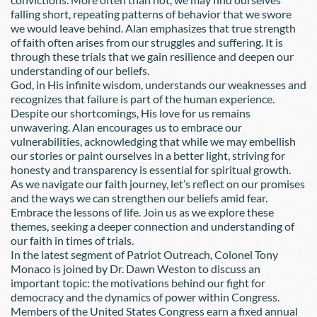
falling short, repeating patterns of behavior that we swore 
we would leave behind. Alan emphasizes that true strength 
of faith often arises from our struggles and suffering. It is 
through these trials that we gain resilience and deepen our 
understanding of our beliefs.
God, in His infinite wisdom, understands our weaknesses and 
recognizes that failure is part of the human experience. 
Despite our shortcomings, His love for us remains 
unwavering. Alan encourages us to embrace our 
vulnerabilities, acknowledging that while we may embellish 
our stories or paint ourselves in a better light, striving for 
honesty and transparency is essential for spiritual growth.
As we navigate our faith journey, let’s reflect on our promises 
and the ways we can strengthen our beliefs amid fear. 
Embrace the lessons of life. Join us as we explore these 
themes, seeking a deeper connection and understanding of 
our faith in times of trials.
In the latest segment of Patriot Outreach, Colonel Tony 
Monaco is joined by Dr. Dawn Weston to discuss an 
important topic: the motivations behind our fight for 
democracy and the dynamics of power within Congress.
Members of the United States Congress earn a fixed annual 