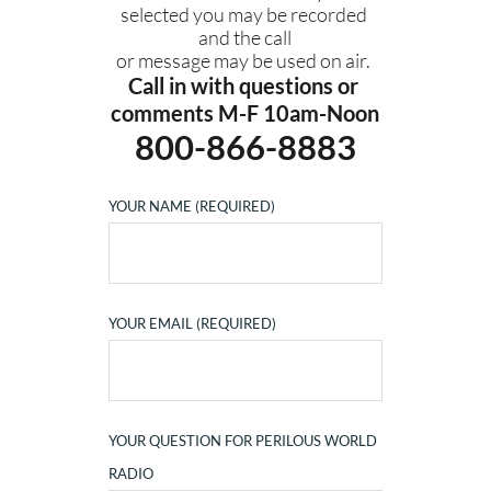
selected you may be recorded 
and the call
or message may be used on air. 
Call in with questions or 
comments M-F 10am-Noon
800-866-8883
YOUR NAME (REQUIRED)
YOUR EMAIL (REQUIRED)
YOUR QUESTION FOR PERILOUS WORLD
RADIO