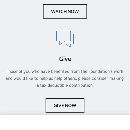
WATCH NOW
Give
Those of you who have benefited from the Foundation's work 
and would like to help us help others, please consider making 
a tax deductible contribution.
GIVE NOW
This is a demo store for testing purposes — no orders shall be
fulfilled.
Dismiss