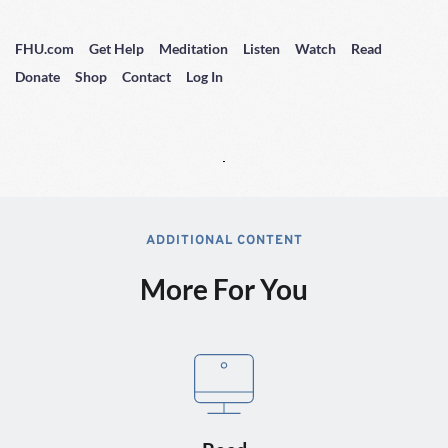
FHU.com
Get Help
Meditation
Listen
Watch
Read
Donate
Shop
Contact
Log In
ADDITIONAL CONTENT
More For You