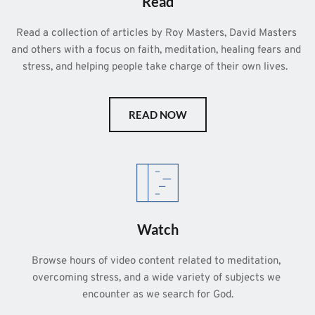
Read
Read a collection of articles by Roy Masters, David Masters 
and others with a focus on faith, meditation, healing fears and 
stress, and helping people take charge of their own lives.  
READ NOW
Watch
Browse hours of video content related to meditation, 
overcoming stress, and a wide variety of subjects we 
encounter as we search for God.