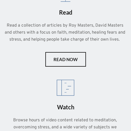
Read
Read a collection of articles by Roy Masters, David Masters 
and others with a focus on faith, meditation, healing fears and 
stress, and helping people take charge of their own lives.  
READ NOW
Watch
Browse hours of video content related to meditation, 
overcoming stress, and a wide variety of subjects we 