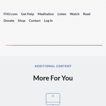
FHU.com
Get Help
Meditation
Listen
Watch
Read
Donate
Shop
Contact
Log In
ADDITIONAL CONTENT
More For You