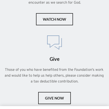
encounter as we search for God.
WATCH NOW
Give
Those of you who have benefited from the Foundation's work 
and would like to help us help others, please consider making 
a tax deductible contribution.
GIVE NOW