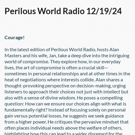
Perilous World Radio 12/19/24
Courage!
In the latest edition of Perilous World Radio, hosts Alan 
Masters and his wife, Jan, take a deep dive into the intriguing 
world of compromise. They explore how, in our everyday 
lives, the art of compromise is often a crucial skill—
sometimes in personal relationships and at other times in the 
heat of negotiations where interests collide. Alan shares a 
thought-provoking perspective on decision-making, urging 
listeners to approach their choices not just with intellect but 
also with a sense of divine wisdom. He poses a compelling 
question: How can we ensure our choices align with what is 
fundamentally right? Instead of focusing solely on personal 
gain versus potential losses, he suggests we seek guidance 
from a higher power. He critiques the pervasive mindset that 
often places individual needs above the welfare of others, 
highlighting how this can lead to a wider disregard for the 