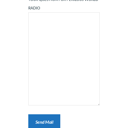
RADIO