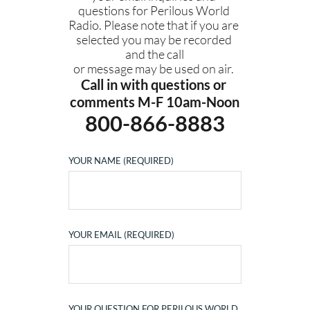
questions for Perilous World 
Radio. Please note that if you are 
selected you may be recorded 
and the call
or message may be used on air. 
Call in with questions or 
comments M-F 10am-Noon
800-866-8883
YOUR NAME (REQUIRED)
YOUR EMAIL (REQUIRED)
YOUR QUESTION FOR PERILOUS WORLD