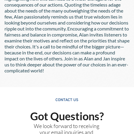
consequences of our actions. Quoting the timeless adage 
about the needs of the many outweighing the needs of the 
few, Alan passionately reminds us that true wisdom lies in 
looking beyond ourselves and considering how our decisions 
ripple out into the community. Encouraging a commitment to 
fairness and balance in compromise, Alan invites listeners to 
examine their motives and reflect on the priorities that shape 
their choices. It's a call to be mindful of the bigger picture—
because in the end, our decisions can make a profound 
impact on the lives of others. Join in as Alan and Jan inspire 
us to think deeper about the power of our choices in an ever-
complicated world!
CONTACT US
Got Questions?
We look forward to receiving 
your email inquiries and 