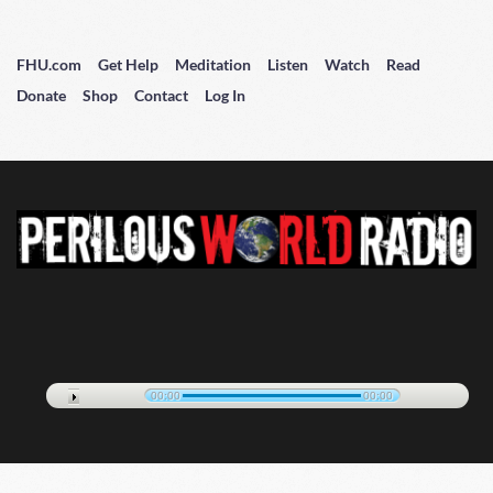
FHU.com
Get Help
Meditation
Listen
Watch
Read
Donate
Shop
Contact
Log In
00:00
00:00