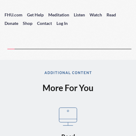
FHU.com
Get Help
Meditation
Listen
Watch
Read
Donate
Shop
Contact
Log In
ADDITIONAL CONTENT
More For You