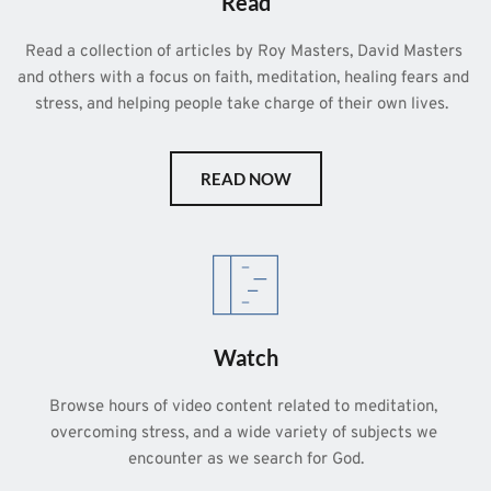
Read
Read a collection of articles by Roy Masters, David Masters 
and others with a focus on faith, meditation, healing fears and 
stress, and helping people take charge of their own lives.  
READ NOW
Watch
Browse hours of video content related to meditation, 
overcoming stress, and a wide variety of subjects we 
encounter as we search for God.