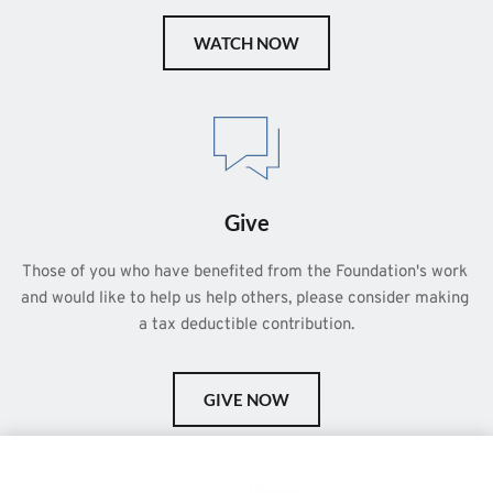
WATCH NOW
Give
Those of you who have benefited from the Foundation's work 
and would like to help us help others, please consider making 
a tax deductible contribution.
GIVE NOW
This is a demo store for testing purposes — no orders shall be
fulfilled.
Dismiss