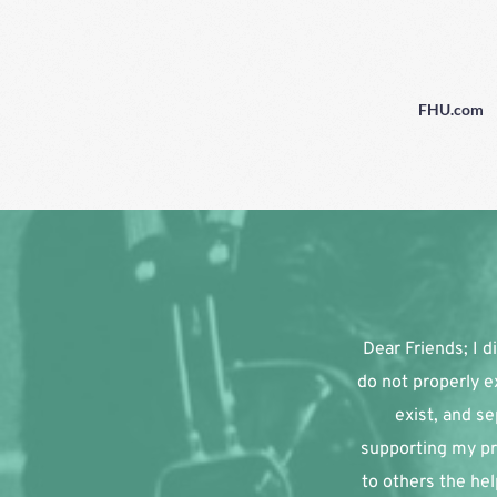
FHU.com
Dear Friends; I di
do not properly e
exist, and se
supporting my pr
to others the hel