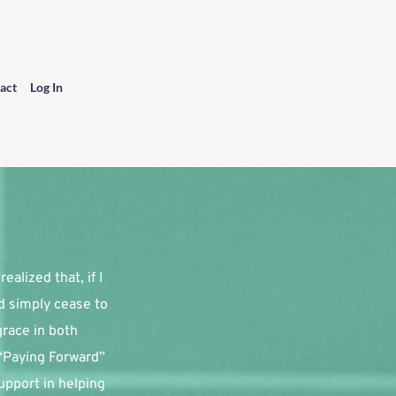
act
Log In
alized that, if I 
d simply cease to 
race in both 
“Paying Forward” 
pport in helping 