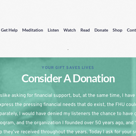
Get Help
Meditation
Listen
Watch
Read
Donate
Shop
Cont
YOUR GIFT SAVES LIVES
Consider A Donation
slike asking for financial support, but, at the same time, I have re
xpress the pressing financial needs that do exist, the FHU coul
parately, I would have denied my listeners the chance to have g
ogram, and the organization I founded over 50 years ago, and 
p they’ve received throughout the years. Today I ask for your su