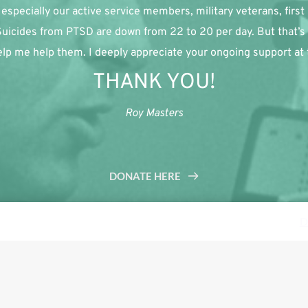
especially our active service members, military veterans, first
 Suicides from PTSD are down from 22 to 20 per day. But that’s 
lp me help them. I deeply appreciate your ongoing support at th
THANK YOU!
Roy Masters
DONATE HERE
s a demo store for testing purposes — no orders shall be fulfilled.
D
Tweet