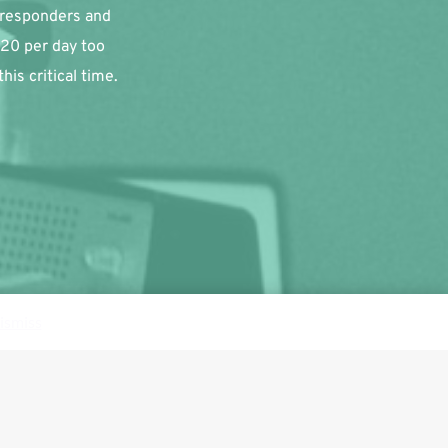
 responders and 
20 per day too 
is critical time.
ismiss
Follow us