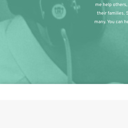
me help others, 
their families.
many. You can he
This i
Share on Facebook