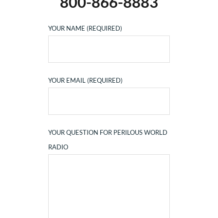
800-866-8883
YOUR NAME (REQUIRED)
YOUR EMAIL (REQUIRED)
YOUR QUESTION FOR PERILOUS WORLD
RADIO