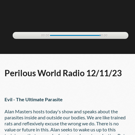
00:00
00:00
Perilous World Radio 12/11/23
Evil - The Ultimate Parasite
Alan Masters hosts today's show and speaks about the 
parasites inside and outside our bodies. We are like trained 
rats and reflexively excuse the wrong we do. There is no 
value or future in this. Alan seeks to wake us up to this 