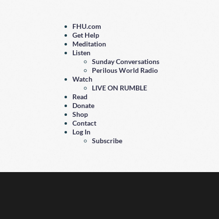
FHU.com
Get Help
Meditation
Listen
Sunday Conversations
Perilous World Radio
Watch
LIVE ON RUMBLE
Read
Donate
Shop
Contact
Log In
Subscribe