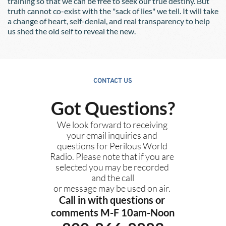
training so that we can be free to seek our true destiny. But 
truth cannot co-exist with the "sack of lies" we tell. It will take 
a change of heart, self-denial, and real transparency to help 
us shed the old self to reveal the new.
CONTACT US
Got Questions?
We look forward to receiving 
your email inquiries and 
questions for Perilous World 
Radio. Please note that if you are 
selected you may be recorded 
and the call
or message may be used on air. 
Call in with questions or 
comments M-F 10am-Noon