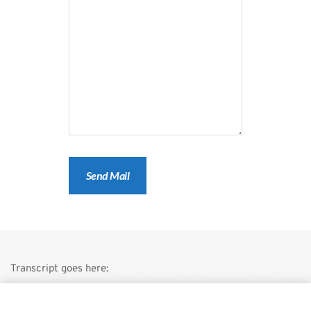
Transcript goes here:
This is a demo store for testing purposes — no orders shall be