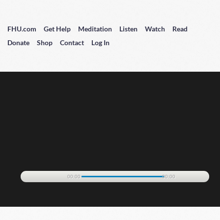
FHU.com
Get Help
Meditation
Listen
Watch
Read
Donate
Shop
Contact
Log In
00:00
00:00