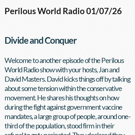
Perilous World Radio 01/07/26
Divide and Conquer
Welcome to another episode of the Perilous 
World Radio show with your hosts, Jan and 
David Masters. David kicks things off by talking 
about some tension within the conservative 
movement. He shares his thoughts on how 
during the fight against government vaccine 
mandates, a large group of people, around one-
third of the population, stood firm in their 
refusal to get vaccinated. They declared they 