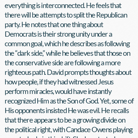
everything is interconnected. He feels that 
there will be attempts to split the Republican 
party. He notes that one thing about 
Democrats is their strong unity under a 
common goal, which he describes as following 
the “dark side,” while he believes that those on 
the conservative side are following a more 
righteous path. David prompts thoughts about 
how people, if they had witnessed Jesus 
perform miracles, would have instantly 
recognized Him as the Son of God. Yet, some of 
His opponents insisted He was evil. He recalls 
that there appears to be a growing divide on 
the political right, with Candace Owens playing 