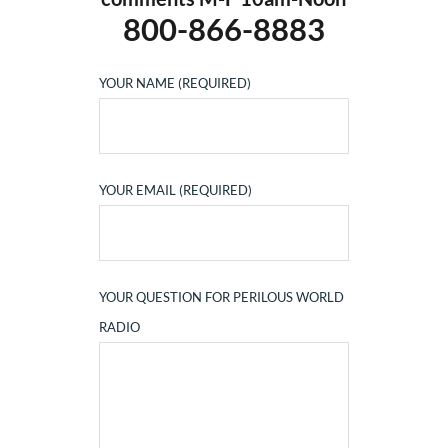
800-866-8883
YOUR NAME (REQUIRED)
YOUR EMAIL (REQUIRED)
YOUR QUESTION FOR PERILOUS WORLD
RADIO