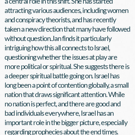
a central role in this shift. She has started 
attracting various audiences, including women 
and conspiracy theorists, and has recently 
taken a new direction that many have followed 
without question.Jan finds it particularly 
intriguing how this all connects to Israel, 
questioning whether the issues at play are 
more political or spiritual. She suggests there is 
a deeper spiritual battle going on. Israel has 
long been a point of contention globally, a small 
nation that draws significant attention. While 
no nation is perfect, and there are good and 
bad individuals everywhere, Israel has an 
important role in the bigger picture, especially 
regarding prophecies about the end times. 