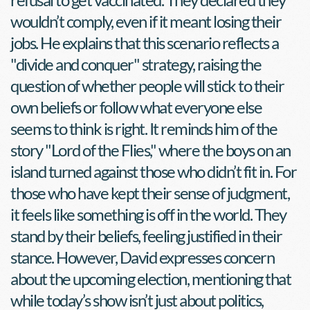
wouldn’t comply, even if it meant losing their 
jobs. He explains that this scenario reflects a 
"divide and conquer" strategy, raising the 
question of whether people will stick to their 
own beliefs or follow what everyone else 
seems to think is right. It reminds him of the 
story "Lord of the Flies," where the boys on an 
island turned against those who didn’t fit in. For 
those who have kept their sense of judgment, 
it feels like something is off in the world. They 
stand by their beliefs, feeling justified in their 
stance. However, David expresses concern 
about the upcoming election, mentioning that 
while today’s show isn’t just about politics, 