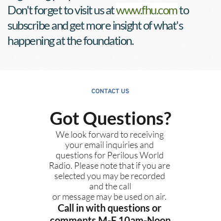
Don't forget to visit us at 
www.fhu.com
 to 
subscribe and get more insight of what's 
happening at the foundation.
CONTACT US
Got Questions?
We look forward to receiving 
your email inquiries and 
questions for Perilous World 
Radio. Please note that if you are 
selected you may be recorded 
and the call
or message may be used on air. 
Call in with questions or 
comments M-F 10am-Noon