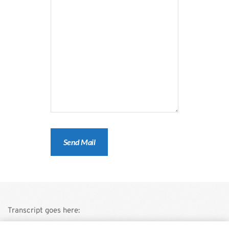
Transcript goes here: