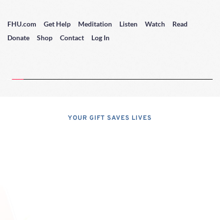
FHU.com
Get Help
Meditation
Listen
Watch
Read
Donate
Shop
Contact
Log In
YOUR GIFT SAVES LIVES
Consider A 
Donation
Dear Friends; I dislike asking for 
financial support, but, at the same 
time, I have realized that, if I do not 
properly express the pressing 