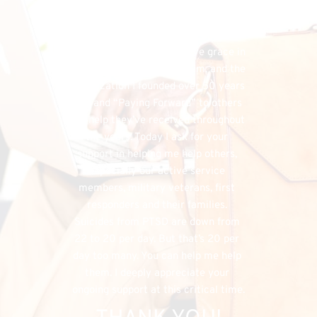
financial needs that do exist, the 
FHU could simply cease to exist, and 
separately, I would have denied my 
listeners the chance to have grace in 
both supporting my program, and the 
organization I founded over 50 years 
ago, and “Paying Forward” to others 
the help they’ve received throughout 
the years. Today I ask for your 
support in helping me help others, 
especially our active service 
members, military veterans, first 
responders and their families. 
Suicides from PTSD are down from 
22 to 20 per day. But that’s 20 per 
day too many. You can help me help 
them. I deeply appreciate your 
ongoing support at this critical time.